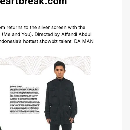
Heartbreak.com
returns to the silver screen with the
 (Me and You). Directed by Affandi Abdul
ndonesia’s hottest showbiz talent. DA MAN