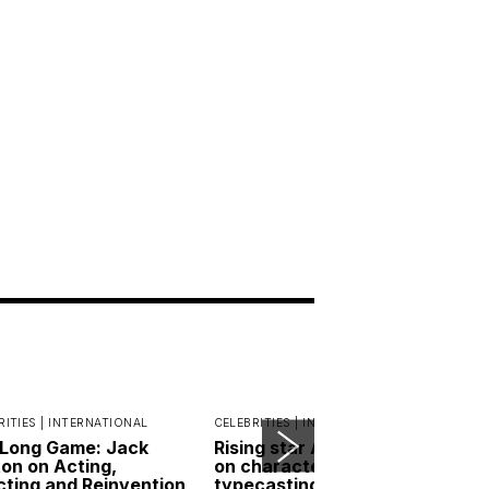
RITIES |
INTERNATIONAL
CELEBRITIES |
INDONESIA
Long Game: Jack
Rising star Andri Mashadi
on on Acting,
on character red flags,
cting and Reinvention
typecasting and the