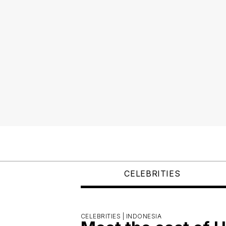
CELEBRITIES
CELEBRITIES |
INDONESIA