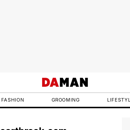
FASHION
GROOMING
LIFESTY