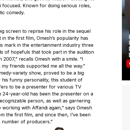
i focused. Known for doing serious roles,
atic comedy.
 screen to reprise his role in the sequel
 in the first film, Omesh’s popularity has
is mark in the entertainment industry three
 of hopefuls that took part in the audition
2007,” recalls Omesh with a smile. “I
t my friends supported me all the way.”
medy-variety show, proved to be a big
is funny personality, this student of
ffers to be a presenter for various TV
e 24-year-old has been the presenter on a
ecognizable person, as well as garnering
be working with Affandi again,” says Omesh
m the first film, and since then, I’ve been
a number of producers.”