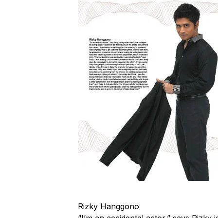
Rizky Hanggono
“I’m an accidental actor,” says Rizky