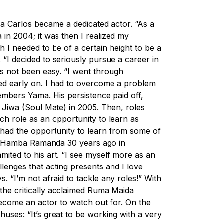
a Carlos became a dedicated actor. “As a
a in 2004; it was then I realized my
ch I needed to be of a certain height to be a
 “I decided to seriously pursue a career in
s not been easy. “I went through
ted early on. I had to overcome a problem
embers Yama. His persistence paid off,
an Jiwa (Soul Mate) in 2005. Then, roles
ach role as an opportunity to learn as
 had the opportunity to learn from some of
rn Hamba Ramanda 30 years ago in
ited to his art. “I see myself more as an
llenges that acting presents and I love
s. “I’m not afraid to tackle any roles!” With
 the critically acclaimed
Ruma Maida
come an actor to watch out for. On the
huses: “It’s great to be working with a very