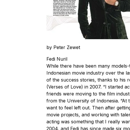
by Peter Zewet
Fedi Nuril
While there have been many models-tu
Indonesian movie industry over the la
of the success stories, thanks to his 
(Verses of Love) in 2007. “I started a
friends were moving to the film indust
from the University of Indonesia. “At t
want to feel left out. Then after getti
movie projects, and working with talent
acting was something that I really wan
2004, and Fedi has since made six mor