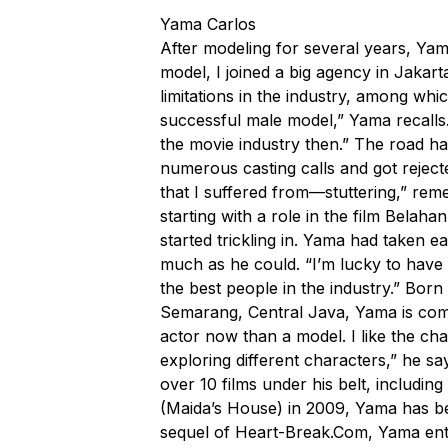
Yama Carlos
After modeling for several years, Yam
model, I joined a big agency in Jakart
limitations in the industry, among whi
successful male model,” Yama recalls.
the movie industry then.” The road ha
numerous casting calls and got rejec
that I suffered from—stuttering,” rem
starting with a role in the film Belah
started trickling in. Yama had taken e
much as he could. “I’m lucky to have
the best people in the industry.” Bo
Semarang, Central Java, Yama is comm
actor now than a model. I like the cha
exploring different characters,” he say
over 10 films under his belt, including
(Maida’s House) in 2009, Yama has be
sequel of
Heart-Break.Com
, Yama ent