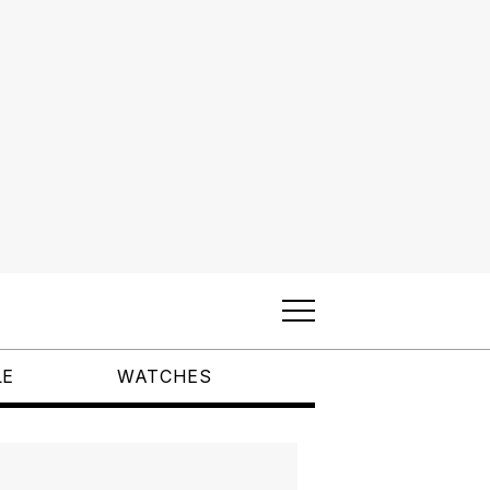
LE
WATCHES