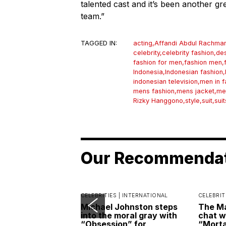
talented cast and it’s been another g
team.”
TAGGED IN:
acting
,
Affandi Abdul Rachma
celebrity
,
celebrity fashion
,
des
fashion for men
,
fashion men
,
Indonesia
,
Indonesian fashion
,
indonesian television
,
men in f
mens fashion
,
mens jacket
,
me
Rizky Hanggono
,
style
,
suit
,
suit
Our Recommenda
CELEBRITIES |
INTERNATIONAL
CELEBRIT
Michael Johnston steps
The Ma
into the moral gray with
chat w
“Obsession” for
“Morta