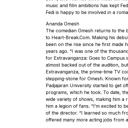
music and film ambitions has kept Fed
Fedi is happy to be involved in a rom
Ananda Omesh
The comedian Omesh returns to the big
to
Heart-Break.Com
. Making his debut
been on the rise since he first made h
years ago. “I was one of the thousands
for Extravanganza: Goes to Campus in 
almost backed out of the audition, bu
Extravanganza, the prime-time TV co
stepping-stone for Omesh. Known for h
Padjajaran University started to get o
programs, which he took. To date, th
wide variety of shows, making him a r
him a legion of fans. “I’m excited to 
of the director. “I learned so much fro
offered many more acting jobs from 