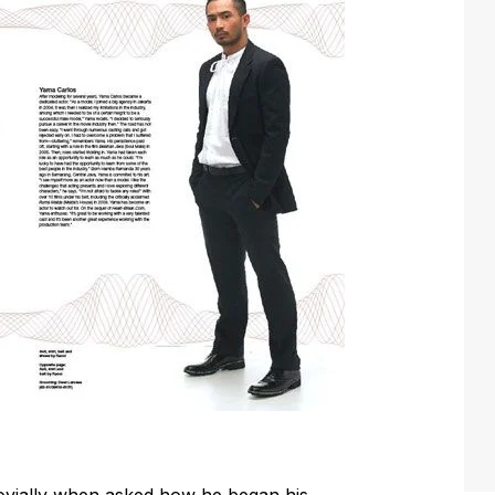
 jovially when asked how he began his