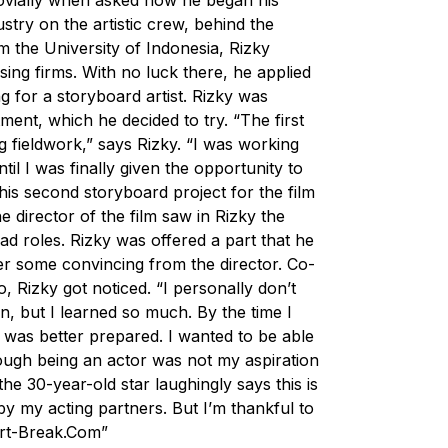
dustry on the artistic crew, behind the
m the University of Indonesia, Rizky
tising firms. With no luck there, he applied
g for a storyboard artist. Rizky was
rtment, which he decided to try. “The first
ng fieldwork,” says Rizky. “I was working
l I was finally given the opportunity to
 his second storyboard project for the film
e director of the film saw in Rizky the
ad roles. Rizky was offered a part that he
fter some convincing from the director. Co-
, Rizky got noticed. “I personally don’t
n, but I learned so much. By the time I
I was better prepared. I wanted to be able
ough being an actor was not my aspiration
the 30-year-old star laughingly says this is
by my acting partners. But I’m thankful to
rt-Break.Com
”