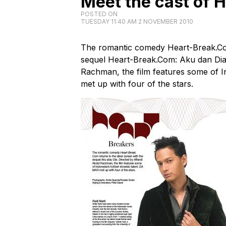
Meet the cast of 
POSTED ON
TUESDAY 11:40 AM 2 NOVEMBER 2010
The romantic comedy Heart-Break.Com 
sequel Heart-Break.Com: Aku dan Dia
Rachman, the film features some of I
met up with four of the stars.