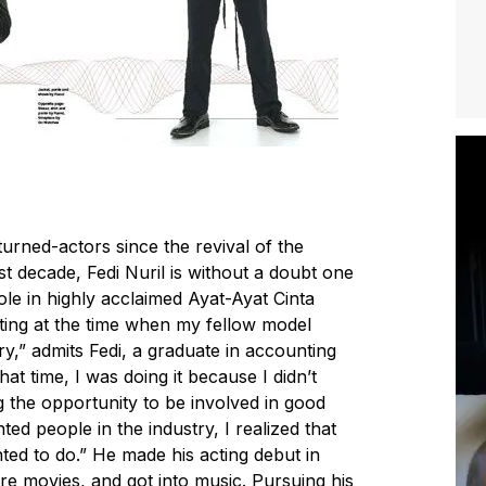
rned-actors since the revival of the
st decade, Fedi Nuril is without a doubt one
role in highly acclaimed Ayat-Ayat Cinta
cting at the time when my fellow model
ry,” admits Fedi, a graduate in accounting
hat time, I was doing it because I didn’t
ng the opportunity to be involved in good
ed people in the industry, I realized that
ted to do.” He made his acting debut in
e movies, and got into music. Pursuing his