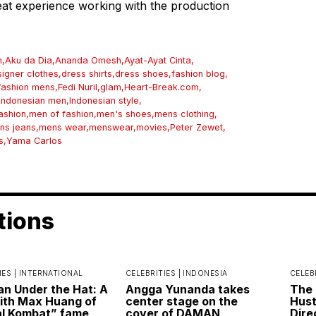
reat experience working with the production
n
,
Aku da Dia
,
Ananda Omesh
,
Ayat-Ayat Cinta
,
igner clothes
,
dress shirts
,
dress shoes
,
fashion blog
,
fashion mens
,
Fedi Nuril
,
glam
,
Heart-Break.com
,
Indonesian men
,
Indonesian style
,
ashion
,
men of fashion
,
men's shoes
,
mens clothing
,
ns jeans
,
mens wear
,
menswear
,
movies
,
Peter Zewet
,
s
,
Yama Carlos
tions
IES |
INTERNATIONAL
CELEBRITIES |
INDONESIA
CELEB
n Under the Hat: A
Angga Yunanda takes
The 
ith Max Huang of
center stage on the
Hust
l Kombat” fame
cover of DAMAN
Dire