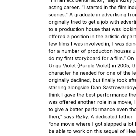
acting career. “I started in the film in
scenes.” A graduate in advertising fro
originally tried to get a job with adver
to a production house that was lookin
offered a position in the artistic depa
few films I was involved in, I was doi
for a number of production houses unti
do my first storyboard for a film.” On
Ungu Violet
(Purple Violet) in 2005, th
character he needed for one of the le
originally declined, but finally took a
starring alongside Dian Sastrowardoyo
think I gave the best performance the
was offered another role in a movie, 
to give a better performance even th
then,” says Rizky. A dedicated father, 
“one movie where I got slapped a lot 
be able to work on this sequel of
Hea