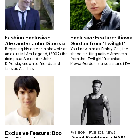
Fashion Exclusive:
Exclusive Feature: Kiowa
Alexander John Dipersia
Gordon from ‘Twilight’
Beginning his career in showbiz as
You know him as Embry Call, the
an extra in I Am Legend, (2007) the
shape-shifting native American
rising star Alexander John
from the ‘Twilight’ franchise.
DiPersia, known to friends and
Kiowa Gordon is also a star of DA
fans as A.J., has
Exclusive Feature: Boo
FASHION |
FASHION NEWS
David Beckham + H&M