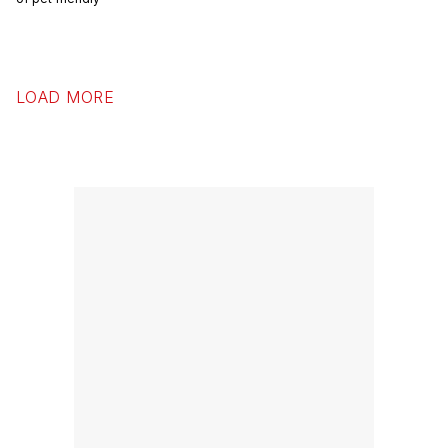
LOAD MORE