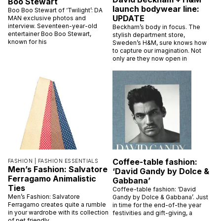
Boo Stewart
launch bodywear line:
Boo Boo Stewart of ‘Twilight’: DA
UPDATE
MAN exclusive photos and
interview. Seventeen-year-old
Beckham’s body in focus. The
entertainer Boo Boo Stewart,
stylish department store,
known for his
Sweden’s H&M, sure knows how
to capture our imagination. Not
only are they now open in
Coffee-table fashion:
FASHION |
FASHION ESSENTIALS
Men’s Fashion: Salvatore
‘David Gandy by Dolce &
Ferragamo Animalistic
Gabbana’
Ties
Coffee-table fashion: ‘David
Men’s Fashion: Salvatore
Gandy by Dolce & Gabbana’. Just
Ferragamo creates quite a rumble
in time for the end-of-the year
in your wardrobe with its collection
festivities and gift-giving, a
of pet friendly