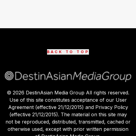
BACK TO TOP
©
2026
DestinAsian Media Group All rights reserved.
Use of this site constitutes acceptance of our User
Agreement (effective 21/12/2015) and Privacy Policy
(effective 21/12/2015). The material on this site may
not be reproduced, distributed, transmitted, cached or
otherwise used, except with prior written permission