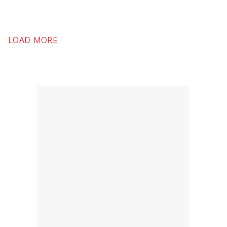
LOAD MORE