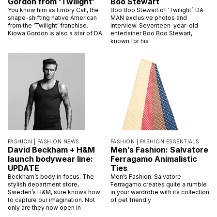
Gordon from ‘Twilight’
Boo Stewart
You know him as Embry Call, the
Boo Boo Stewart of ‘Twilight’: DA
shape-shifting native American
MAN exclusive photos and
from the ‘Twilight’ franchise.
interview. Seventeen-year-old
Kiowa Gordon is also a star of DA
entertainer Boo Boo Stewart,
known for his
FASHION |
FASHION NEWS
FASHION |
FASHION ESSENTIALS
David Beckham + H&M
Men’s Fashion: Salvatore
launch bodywear line:
Ferragamo Animalistic
UPDATE
Ties
Beckham’s body in focus. The
Men’s Fashion: Salvatore
stylish department store,
Ferragamo creates quite a rumble
Sweden’s H&M, sure knows how
in your wardrobe with its collection
to capture our imagination. Not
of pet friendly
only are they now open in