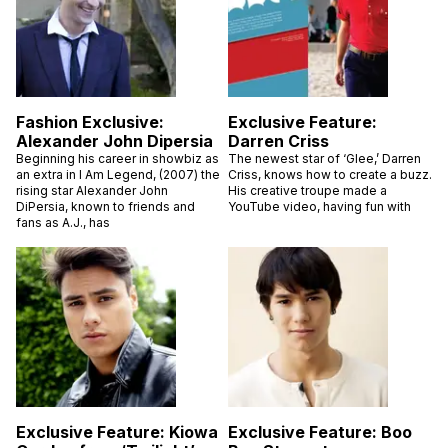
Fashion Exclusive:
Exclusive Feature:
Alexander John Dipersia
Darren Criss
Beginning his career in showbiz as
The newest star of ‘Glee,’ Darren
an extra in I Am Legend, (2007) the
Criss, knows how to create a buzz.
rising star Alexander John
His creative troupe made a
DiPersia, known to friends and
YouTube video, having fun with
fans as A.J., has
Exclusive Feature: Kiowa
Exclusive Feature: Boo