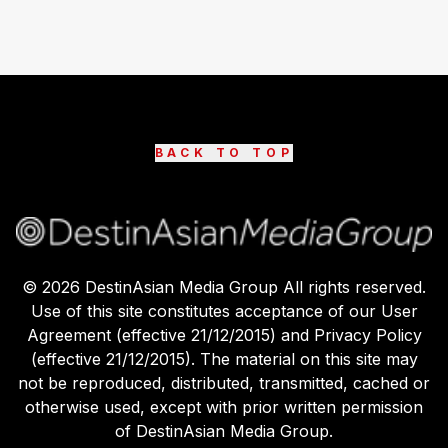
BACK TO TOP
©
2026
DestinAsian Media Group All rights reserved.
Use of this site constitutes acceptance of our User
Agreement (effective 21/12/2015) and Privacy Policy
(effective 21/12/2015). The material on this site may
not be reproduced, distributed, transmitted, cached or
otherwise used, except with prior written permission
of DestinAsian Media Group.