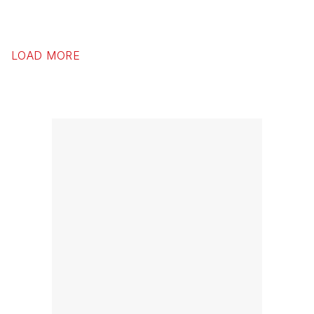
LOAD MORE