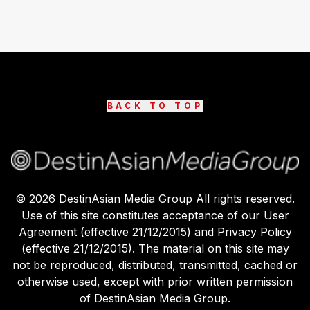
BACK TO TOP
©
2026
DestinAsian Media Group All rights reserved.
Use of this site constitutes acceptance of our User
Agreement (effective 21/12/2015) and Privacy Policy
(effective 21/12/2015). The material on this site may
not be reproduced, distributed, transmitted, cached or
otherwise used, except with prior written permission
of DestinAsian Media Group.