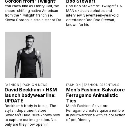
Gordon from ‘Twilight’
Boo Stewart
You know him as Embry Call, the
Boo Boo Stewart of ‘Twilight’: DA
shape-shifting native American
MAN exclusive photos and
from the ‘Twilight’ franchise.
interview. Seventeen-year-old
Kiowa Gordon is also a star of DA
entertainer Boo Boo Stewart,
known for his
FASHION |
FASHION NEWS
FASHION |
FASHION ESSENTIALS
David Beckham + H&M
Men’s Fashion: Salvatore
launch bodywear line:
Ferragamo Animalistic
UPDATE
Ties
Beckham’s body in focus. The
Men’s Fashion: Salvatore
stylish department store,
Ferragamo creates quite a rumble
Sweden’s H&M, sure knows how
in your wardrobe with its collection
to capture our imagination. Not
of pet friendly
only are they now open in