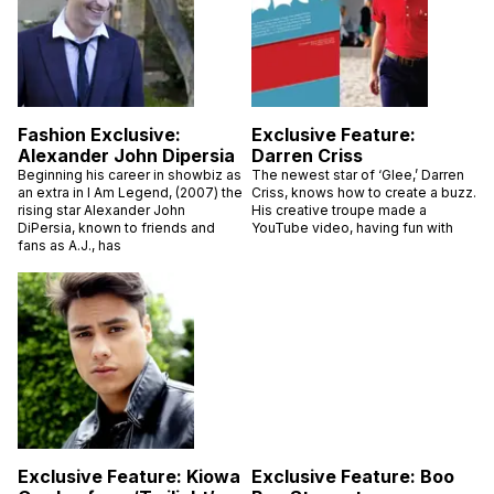
Fashion Exclusive:
Exclusive Feature:
Alexander John Dipersia
Darren Criss
Beginning his career in showbiz as
The newest star of ‘Glee,’ Darren
an extra in I Am Legend, (2007) the
Criss, knows how to create a buzz.
rising star Alexander John
His creative troupe made a
DiPersia, known to friends and
YouTube video, having fun with
fans as A.J., has
Exclusive Feature: Kiowa
Exclusive Feature: Boo