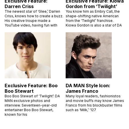
Exclusive Feature:
Exclusive Feature: Kiowa
Darren Criss
Gordon from ‘Twilight’
The newest star of ‘Glee,’ Darren
You know him as Embry Call, the
Criss, knows how to create a buzz.
shape-shifting native American
His creative troupe made a
from the ‘Twilight’ franchise.
YouTube video, having fun with
Kiowa Gordon is also a star of DA
Exclusive Feature: Boo
DA MAN Style Icon:
Boo Stewart
James Franco
Boo Boo Stewart of ‘Twilight’: DA
Many loyal readers, fashionistos
MAN exclusive photos and
and movie buffs may know James
interview. Seventeen-year-old
Franco from his blockbuster films
entertainer Boo Boo Stewart,
such as ‘Milk,’ ‘127
known for his