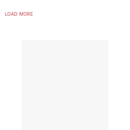
LOAD MORE