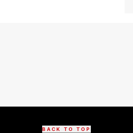
BACK TO TOP