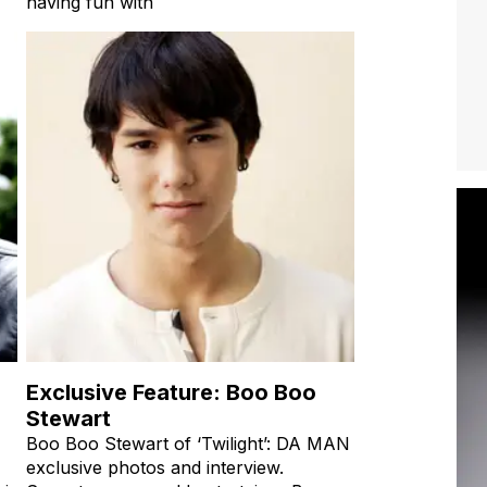
having fun with
Exclusive Feature: Boo Boo
Stewart
Boo Boo Stewart of ‘Twilight’: DA MAN
exclusive photos and interview.