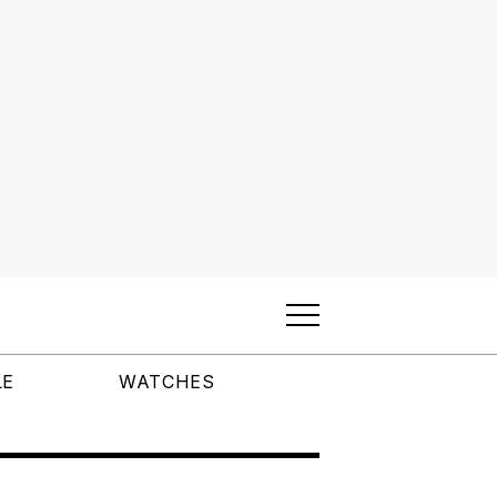
LE
WATCHES