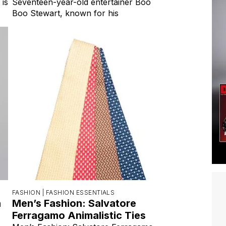
 is
Seventeen-year-old entertainer Boo
Boo Stewart, known for his
FASHION |
FASHION ESSENTIALS
h
Men’s Fashion: Salvatore
Ferragamo Animalistic Ties