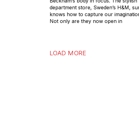
Beckham’s body in focus. The stylish
department store, Sweden’s H&M, su
knows how to capture our imaginatio
Not only are they now open in
LOAD MORE