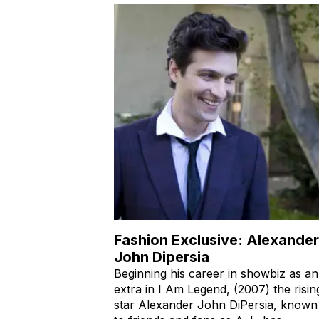
Fashion Exclusive: Alexander
John Dipersia
Beginning his career in showbiz as an
extra in I Am Legend, (2007) the risin
star Alexander John DiPersia, known