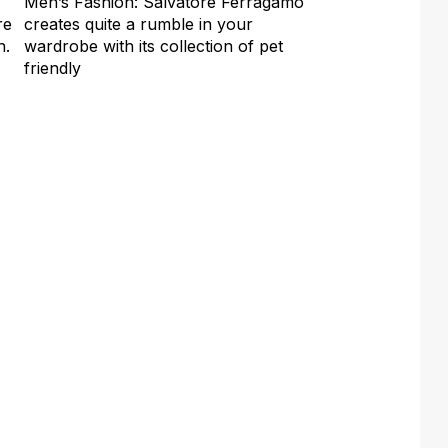
Men’s Fashion: Salvatore Ferragamo
re
creates quite a rumble in your
n.
wardrobe with its collection of pet
friendly