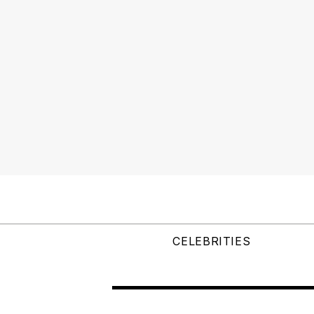
CELEBRITIES