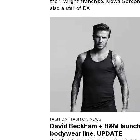
the ‘Twilight’ franchise. Kiowa Gordon
also a star of DA
FASHION |
FASHION NEWS
David Beckham + H&M launc
bodywear line: UPDATE