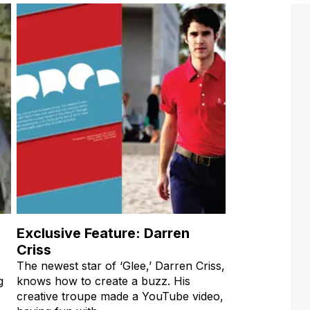
Exclusive Feature: Darren
Criss
The newest star of ‘Glee,’ Darren Criss,
g
knows how to create a buzz. His
creative troupe made a YouTube video,