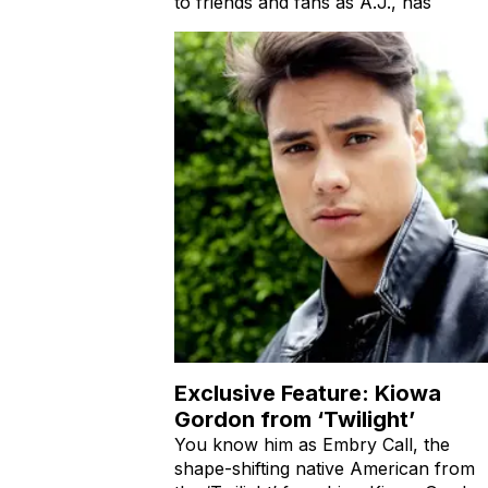
to friends and fans as A.J., has
Exclusive Feature: Kiowa
Gordon from ‘Twilight’
You know him as Embry Call, the
shape-shifting native American from