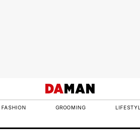
FASHION
GROOMING
LIFESTY