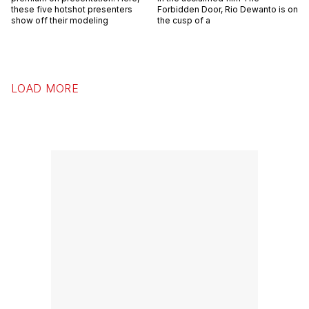
these five hotshot presenters
Forbidden Door, Rio Dewanto is on
show off their modeling
the cusp of a
LOAD MORE