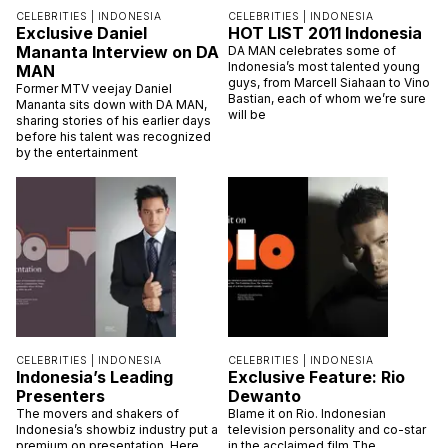
CELEBRITIES |
INDONESIA
CELEBRITIES |
INDONESIA
Exclusive Daniel
HOT LIST 2011 Indonesia
Mananta Interview on DA
DA MAN celebrates some of
Indonesia’s most talented young
MAN
guys, from Marcell Siahaan to Vino
Former MTV veejay Daniel
Bastian, each of whom we’re sure
Mananta sits down with DA MAN,
will be
sharing stories of his earlier days
before his talent was recognized
by the entertainment
CELEBRITIES |
INDONESIA
CELEBRITIES |
INDONESIA
Indonesia’s Leading
Exclusive Feature: Rio
Presenters
Dewanto
The movers and shakers of
Blame it on Rio. Indonesian
Indonesia’s showbiz industry put a
television personality and co-star
premium on presentation. Here,
in the acclaimed film The