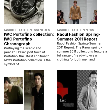
FASHION |
FASHION ESSENTIALS
FASHION |
FASHION NEWS
IWC Portofino collection:
Raoul Fashion Spring-
IWC Portofino
Summer 2011 Report
Chronograph
Raoul Fashion Spring-Summer
2011 Report. The Raoul spring-
Portraying the scenic and
summer 2011 collections feature a
peaceful Italian port town of
full range of ready-to-wear
Portofino, the latest addition to
clothing for both men and
IWC’s Portofino collection is the
symbol of