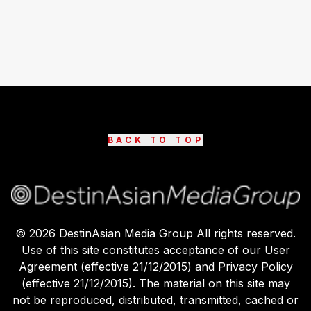
BACK TO TOP
©
2026
DestinAsian Media Group All rights reserved.
Use of this site constitutes acceptance of our User
Agreement (effective 21/12/2015) and Privacy Policy
(effective 21/12/2015). The material on this site may
not be reproduced, distributed, transmitted, cached or