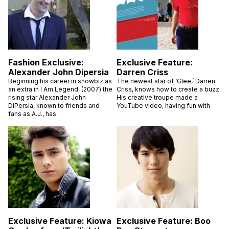
Fashion Exclusive:
Exclusive Feature:
Alexander John Dipersia
Darren Criss
Beginning his career in showbiz as
The newest star of ‘Glee,’ Darren
an extra in I Am Legend, (2007) the
Criss, knows how to create a buzz.
rising star Alexander John
His creative troupe made a
DiPersia, known to friends and
YouTube video, having fun with
fans as A.J., has
Exclusive Feature: Kiowa
Exclusive Feature: Boo