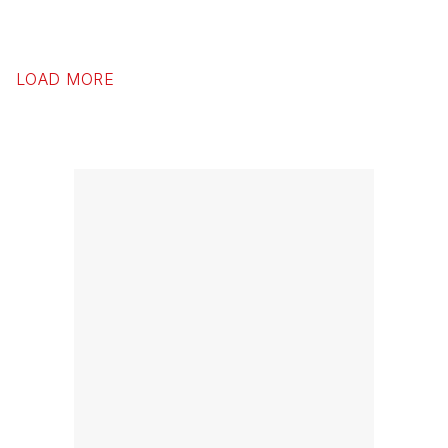
LOAD MORE