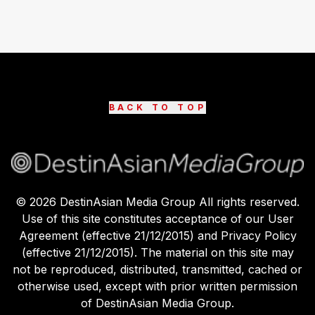
BACK TO TOP
©
2026
DestinAsian Media Group All rights reserved.
Use of this site constitutes acceptance of our User
Agreement (effective 21/12/2015) and Privacy Policy
(effective 21/12/2015). The material on this site may
not be reproduced, distributed, transmitted, cached or
otherwise used, except with prior written permission
of DestinAsian Media Group.