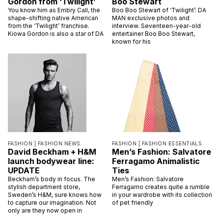
Gordon from ‘Twilight’
Boo Stewart
You know him as Embry Call, the
Boo Boo Stewart of ‘Twilight’: DA
shape-shifting native American
MAN exclusive photos and
from the ‘Twilight’ franchise.
interview. Seventeen-year-old
Kiowa Gordon is also a star of DA
entertainer Boo Boo Stewart,
known for his
FASHION |
FASHION NEWS
FASHION |
FASHION ESSENTIALS
David Beckham + H&M
Men’s Fashion: Salvatore
launch bodywear line:
Ferragamo Animalistic
UPDATE
Ties
Beckham’s body in focus. The
Men’s Fashion: Salvatore
stylish department store,
Ferragamo creates quite a rumble
Sweden’s H&M, sure knows how
in your wardrobe with its collection
to capture our imagination. Not
of pet friendly
only are they now open in