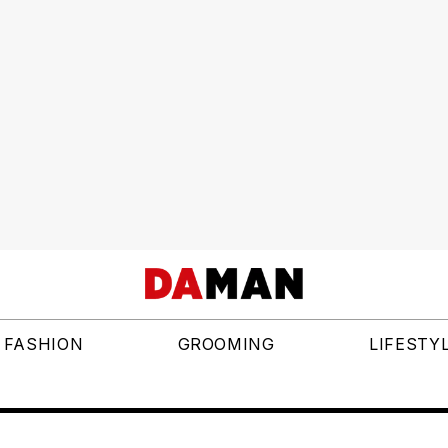
FASHION
GROOMING
LIFESTY