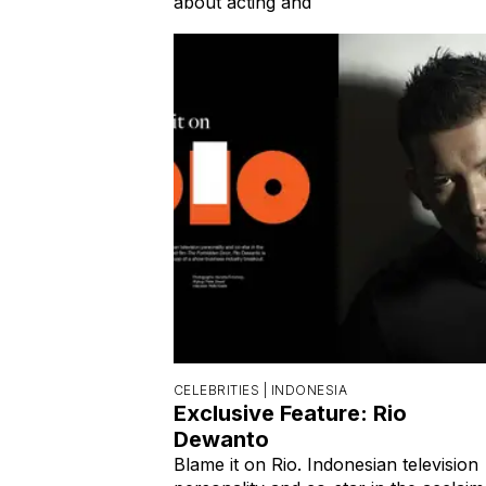
about acting and
CELEBRITIES |
INDONESIA
Exclusive Feature: Rio
Dewanto
Blame it on Rio. Indonesian television