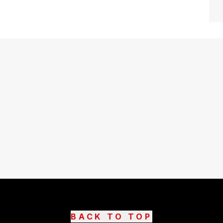
BACK TO TOP