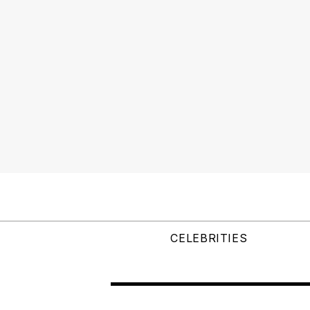
CELEBRITIES