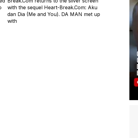
med
Break.Com returns to the silver screen
o
with the sequel Heart-Break.Com: Aku
dan Dia (Me and You). DA MAN met up
with