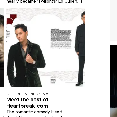
nearly became ‘Twilight’s’ Ed Cullen, is
CELEBRITIES |
INDONESIA
Meet the cast of
Heartbreak.com
The romantic comedy Heart-