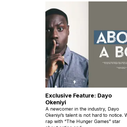
Exclusive Feature: Dayo
Okeniyi
A newcomer in the industry, Dayo
Okeniyi’s talent is not hard to notice.
rap with “The Hunger Games” star