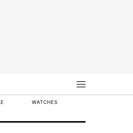
LE
WATCHES