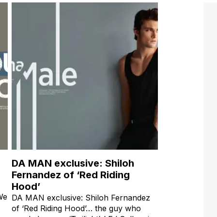
DA MAN exclusive: Shiloh
Fernandez of ‘Red Riding
Hood’
 We
DA MAN exclusive: Shiloh Fernandez
of ‘Red Riding Hood’… the guy who