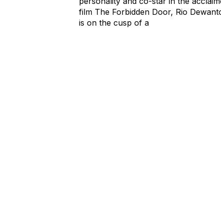
personality and co-star in the acclai
film The Forbidden Door, Rio Dewant
is on the cusp of a