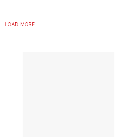
LOAD MORE