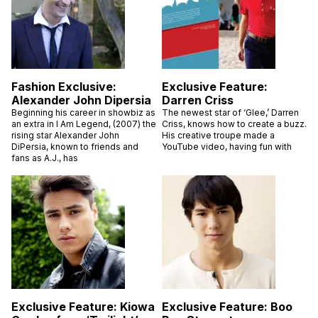
Fashion Exclusive:
Exclusive Feature:
Alexander John Dipersia
Darren Criss
Beginning his career in showbiz as
The newest star of ‘Glee,’ Darren
an extra in I Am Legend, (2007) the
Criss, knows how to create a buzz.
rising star Alexander John
His creative troupe made a
DiPersia, known to friends and
YouTube video, having fun with
fans as A.J., has
Exclusive Feature: Kiowa
Exclusive Feature: Boo