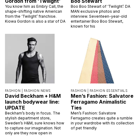
Gordon from ‘Twilight’
Boo Stewart
You know him as Embry Call, the
Boo Boo Stewart of ‘Twilight’: DA
shape-shifting native American
MAN exclusive photos and
from the ‘Twilight’ franchise.
interview. Seventeen-year-old
Kiowa Gordon is also a star of DA
entertainer Boo Boo Stewart,
known for his
FASHION |
FASHION NEWS
FASHION |
FASHION ESSENTIALS
David Beckham + H&M
Men’s Fashion: Salvatore
launch bodywear line:
Ferragamo Animalistic
UPDATE
Ties
Beckham’s body in focus. The
Men’s Fashion: Salvatore
stylish department store,
Ferragamo creates quite a rumble
Sweden’s H&M, sure knows how
in your wardrobe with its collection
to capture our imagination. Not
of pet friendly
only are they now open in