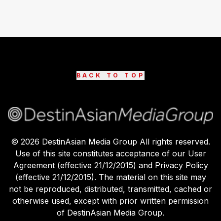
BACK TO TOP
©
2026
DestinAsian Media Group All rights reserved.
Use of this site constitutes acceptance of our User
Agreement (effective 21/12/2015) and Privacy Policy
(effective 21/12/2015). The material on this site may
not be reproduced, distributed, transmitted, cached or
otherwise used, except with prior written permission
of DestinAsian Media Group.