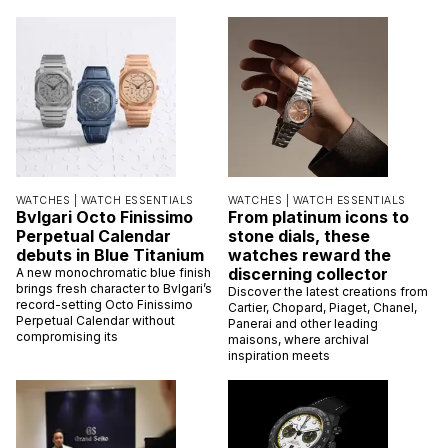
WATCHES |
WATCH ESSENTIALS
WATCHES |
WATCH ESSENTIALS
Bvlgari Octo Finissimo
From platinum icons to
Perpetual Calendar
stone dials, these
debuts in Blue Titanium
watches reward the
discerning collector
A new monochromatic blue finish
brings fresh character to Bvlgari’s
Discover the latest creations from
record-setting Octo Finissimo
Cartier, Chopard, Piaget, Chanel,
Perpetual Calendar without
Panerai and other leading
compromising its
maisons, where archival
inspiration meets