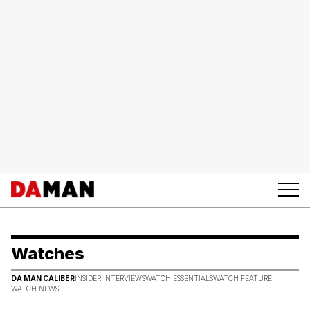
Watches
DA MAN CALIBER
INSIDER INTERVIEWS
WATCH ESSENTIALS
WATCH FEATURE
WATCH NEWS