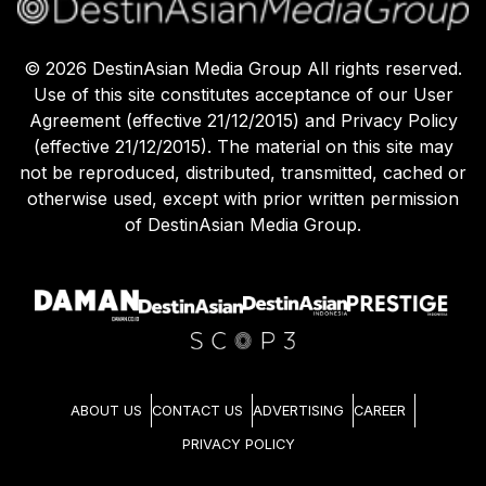
©
2026
DestinAsian Media Group All rights reserved.
Use of this site constitutes acceptance of our User
Agreement (effective 21/12/2015) and Privacy Policy
(effective 21/12/2015). The material on this site may
not be reproduced, distributed, transmitted, cached or
otherwise used, except with prior written permission
of DestinAsian Media Group.
ABOUT US
CONTACT US
ADVERTISING
CAREER
PRIVACY POLICY