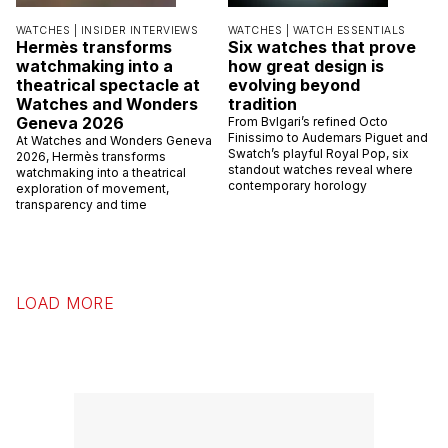
WATCHES |
INSIDER INTERVIEWS
WATCHES |
WATCH ESSENTIALS
Hermès transforms
Six watches that prove
watchmaking into a
how great design is
theatrical spectacle at
evolving beyond
Watches and Wonders
tradition
Geneva 2026
From Bvlgari’s refined Octo
Finissimo to Audemars Piguet and
At Watches and Wonders Geneva
Swatch’s playful Royal Pop, six
2026, Hermès transforms
standout watches reveal where
watchmaking into a theatrical
contemporary horology
exploration of movement,
transparency and time
LOAD MORE