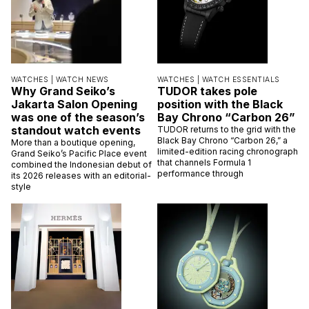
WATCHES |
WATCH NEWS
WATCHES |
WATCH ESSENTIALS
Why Grand Seiko’s
TUDOR takes pole
Jakarta Salon Opening
position with the Black
was one of the season’s
Bay Chrono “Carbon 26”
standout watch events
TUDOR returns to the grid with the
Black Bay Chrono “Carbon 26,” a
More than a boutique opening,
limited-edition racing chronograph
Grand Seiko’s Pacific Place event
that channels Formula 1
combined the Indonesian debut of
performance through
its 2026 releases with an editorial-
style