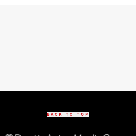
BACK TO TOP