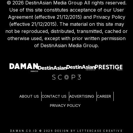
©
2026
DestinAsian Media Group All rights reserved.
Use of this site constitutes acceptance of our User
Agreement (effective 21/12/2015) and Privacy Policy
(effective 21/12/2015). The material on this site may
not be reproduced, distributed, transmitted, cached or
otherwise used, except with prior written permission
of DestinAsian Media Group.
ABOUT US
CONTACT US
ADVERTISING
CAREER
PRIVACY POLICY
DAMAN.CO.ID ©
2026
DESIGN BY LETTERCASE CREATIVE