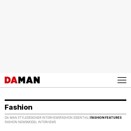
Fashion
DA MAN STYLE
DESIGNER INTERVIEWS
FASHION ESSENTIALS
FASHION FEATURES
FASHION NEWS
MODEL INTERVIEWS