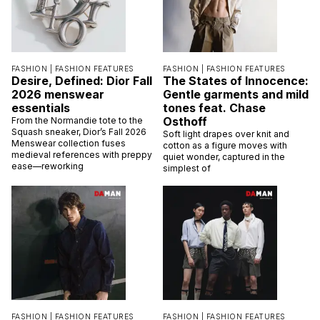
FASHION |
FASHION FEATURES
FASHION |
FASHION FEATURES
Desire, Defined: Dior Fall
The States of Innocence:
2026 menswear
Gentle garments and mild
essentials
tones feat. Chase
Osthoff
From the Normandie tote to the
Squash sneaker, Dior’s Fall 2026
Soft light drapes over knit and
Menswear collection fuses
cotton as a figure moves with
medieval references with preppy
quiet wonder, captured in the
ease—reworking
simplest of
FASHION |
FASHION FEATURES
FASHION |
FASHION FEATURES