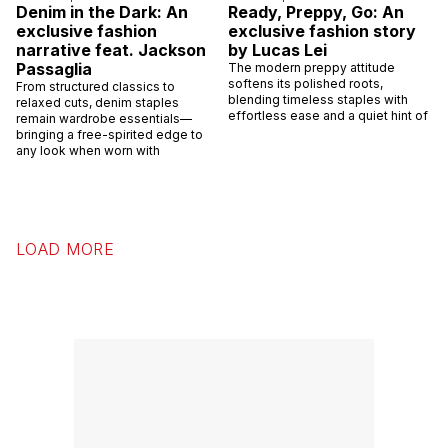
Denim in the Dark: An
Ready, Preppy, Go: An
exclusive fashion
exclusive fashion story
narrative feat. Jackson
by Lucas Lei
Passaglia
The modern preppy attitude
softens its polished roots,
From structured classics to
blending timeless staples with
relaxed cuts, denim staples
effortless ease and a quiet hint of
remain wardrobe essentials—
bringing a free-spirited edge to
any look when worn with
LOAD MORE