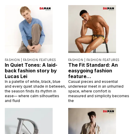
FASHION |
FASHION FEATURES
FASHION |
FASHION FEATURES
In Quiet Tones: A laid-
The Fit Standard: An
back fashion story by
easygoing fashion
Lucas Lei
feature…
In a palette of white, black, blue
Casual pieces and essential
and every quiet shade in between,
underwear meet in an unhurried
the season finds its rhythm in
space, where comfort is
ease— where calm silhouettes
measured and simplicity becomes
and fluid
the