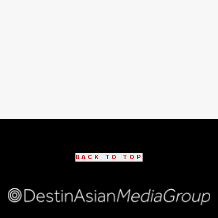
BACK TO TOP