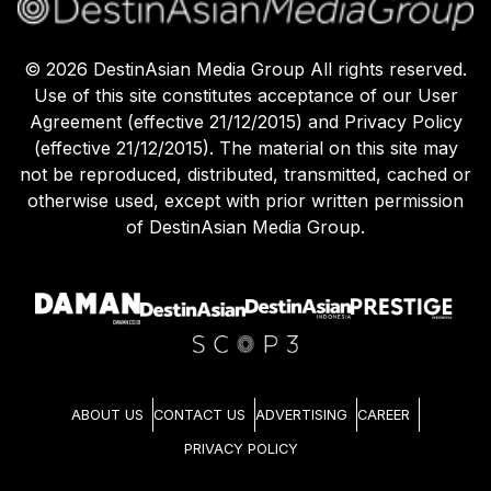
©
2026
DestinAsian Media Group All rights reserved.
Use of this site constitutes acceptance of our User
Agreement (effective 21/12/2015) and Privacy Policy
(effective 21/12/2015). The material on this site may
not be reproduced, distributed, transmitted, cached or
otherwise used, except with prior written permission
of DestinAsian Media Group.
ABOUT US
CONTACT US
ADVERTISING
CAREER
PRIVACY POLICY