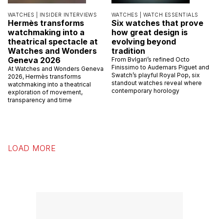
WATCHES |
INSIDER INTERVIEWS
WATCHES |
WATCH ESSENTIALS
Hermès transforms
Six watches that prove
watchmaking into a
how great design is
theatrical spectacle at
evolving beyond
Watches and Wonders
tradition
Geneva 2026
From Bvlgari’s refined Octo
Finissimo to Audemars Piguet and
At Watches and Wonders Geneva
Swatch’s playful Royal Pop, six
2026, Hermès transforms
standout watches reveal where
watchmaking into a theatrical
contemporary horology
exploration of movement,
transparency and time
LOAD MORE