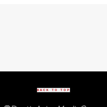
BACK TO TOP