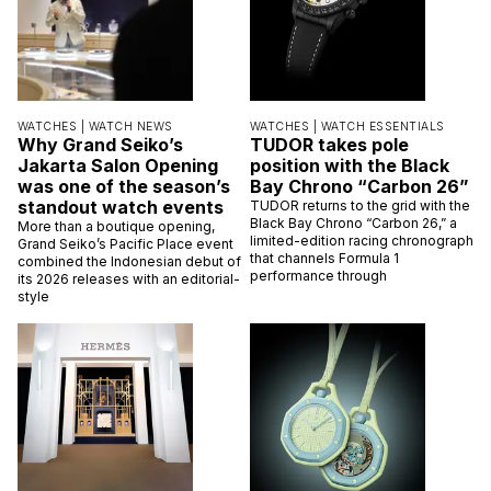
WATCHES |
WATCH NEWS
WATCHES |
WATCH ESSENTIALS
Why Grand Seiko’s
TUDOR takes pole
Jakarta Salon Opening
position with the Black
was one of the season’s
Bay Chrono “Carbon 26”
standout watch events
TUDOR returns to the grid with the
Black Bay Chrono “Carbon 26,” a
More than a boutique opening,
limited-edition racing chronograph
Grand Seiko’s Pacific Place event
that channels Formula 1
combined the Indonesian debut of
performance through
its 2026 releases with an editorial-
style