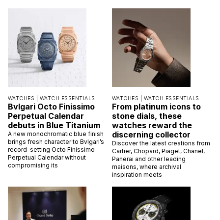
WATCHES |
WATCH ESSENTIALS
WATCHES |
WATCH ESSENTIALS
Bvlgari Octo Finissimo
From platinum icons to
Perpetual Calendar
stone dials, these
debuts in Blue Titanium
watches reward the
discerning collector
A new monochromatic blue finish
brings fresh character to Bvlgari’s
Discover the latest creations from
record-setting Octo Finissimo
Cartier, Chopard, Piaget, Chanel,
Perpetual Calendar without
Panerai and other leading
compromising its
maisons, where archival
inspiration meets