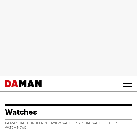
Watches
DA MAN CALIBER
INSIDER INTERVIEWS
WATCH ESSENTIALS
WATCH FEATURE
WATCH NEWS