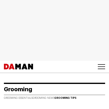
Grooming
GROOMING ESSENTIALS
GROOMING NEWS
GROOMING TIPS