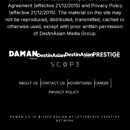
Agreement (effective 21/12/2015) and Privacy Policy
(effective 21/12/2015). The material on this site may
not be reproduced, distributed, transmitted, cached or
otherwise used, except with prior written permission
of DestinAsian Media Group.
ABOUT US
CONTACT US
ADVERTISING
CAREER
PRIVACY POLICY
DAMAN.CO.ID ©
2026
DESIGN BY LETTERCASE CREATIVE
NETWORK