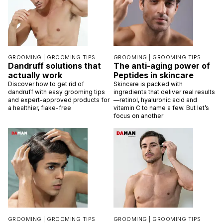
GROOMING |
GROOMING TIPS
GROOMING |
GROOMING TIPS
Dandruff solutions that
The anti-aging power of
actually work
Peptides in skincare
Discover how to get rid of
Skincare is packed with
dandruff with easy grooming tips
ingredients that deliver real results
and expert-approved products for
—retinol, hyaluronic acid and
a healthier, flake-free
vitamin C to name a few. But let’s
focus on another
GROOMING |
GROOMING TIPS
GROOMING |
GROOMING TIPS