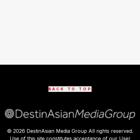
BACK TO TOP
©
2026
DestinAsian Media Group All rights reserved.
Use of this site constitutes acceptance of our User