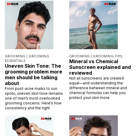
GROOMING |
GROOMING
GROOMING |
GROOMING TIPS
Mineral vs Chemical
ESSENTIALS
Uneven Skin Tone: The
Sunscreen explained and
grooming problem more
reviewed
men should be talking
Not all sunscreens are created
about
equal—and understanding the
difference between mineral and
From post-acne marks to sun
chemical formulas can help you
spots, uneven skin tone remains
protect your skin more
one of men’s most overlooked
grooming concerns. Here’s how
consistency and the right