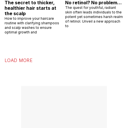
The secret to thicker,
No retinol? No problem…
healthier hair starts at
The quest for youthful, radiant
skin often leads individuals to the
the scalp
potent yet sometimes harsh realm
How to improve your haircare
of retinol. Unveil a new approach
routine with clarifying shampoos
to
and scalp washes to ensure
optimal growth and
LOAD MORE