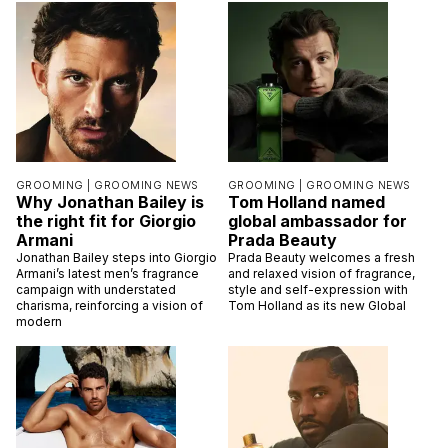
GROOMING |
GROOMING NEWS
GROOMING |
GROOMING NEWS
Why Jonathan Bailey is
Tom Holland named
the right fit for Giorgio
global ambassador for
Armani
Prada Beauty
Jonathan Bailey steps into Giorgio
Prada Beauty welcomes a fresh
Armani’s latest men’s fragrance
and relaxed vision of fragrance,
campaign with understated
style and self-expression with
charisma, reinforcing a vision of
Tom Holland as its new Global
modern