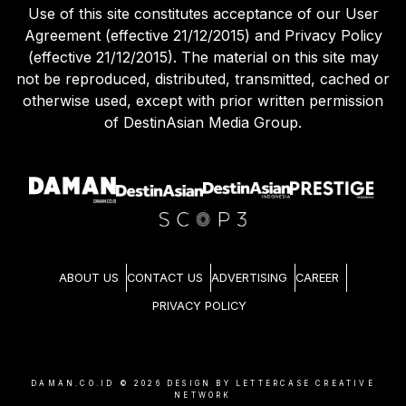
Use of this site constitutes acceptance of our User
Agreement (effective 21/12/2015) and Privacy Policy
(effective 21/12/2015). The material on this site may
not be reproduced, distributed, transmitted, cached or
otherwise used, except with prior written permission
of DestinAsian Media Group.
ABOUT US
CONTACT US
ADVERTISING
CAREER
PRIVACY POLICY
DAMAN.CO.ID ©
2026
DESIGN BY LETTERCASE CREATIVE
NETWORK