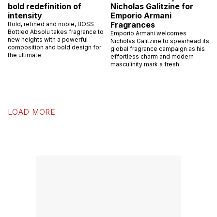
bold redefinition of
Nicholas Galitzine for
intensity
Emporio Armani
Fragrances
Bold, refined and noble, BOSS
Bottled Absolu takes fragrance to
Emporio Armani welcomes
new heights with a powerful
Nicholas Galitzine to spearhead its
composition and bold design for
global fragrance campaign as his
the ultimate
effortless charm and modern
masculinity mark a fresh
LOAD MORE