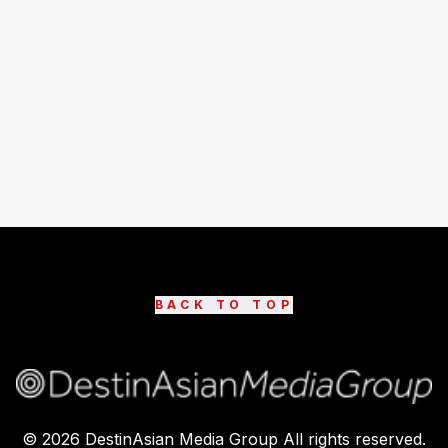
BACK TO TOP
©
2026
DestinAsian Media Group All rights reserved.