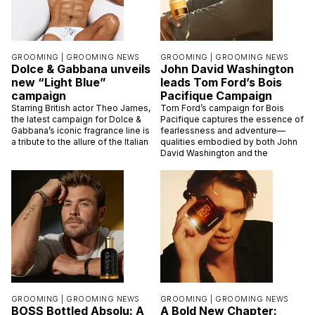
GROOMING |
GROOMING NEWS
GROOMING |
GROOMING NEWS
Dolce & Gabbana unveils
John David Washington
new “Light Blue”
leads Tom Ford’s Bois
campaign
Pacifique Campaign
Starring British actor Theo James,
Tom Ford’s campaign for Bois
the latest campaign for Dolce &
Pacifique captures the essence of
Gabbana’s iconic fragrance line is
fearlessness and adventure—
a tribute to the allure of the Italian
qualities embodied by both John
David Washington and the
GROOMING |
GROOMING NEWS
GROOMING |
GROOMING NEWS
BOSS Bottled Absolu: A
A Bold New Chapter: