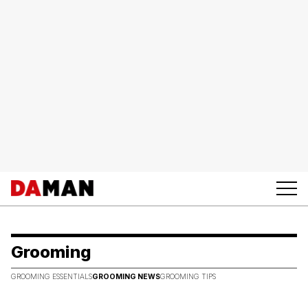
Grooming
GROOMING ESSENTIALS
GROOMING NEWS
GROOMING TIPS