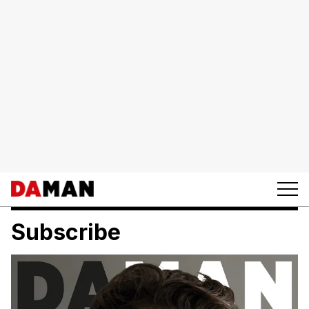
Subscribe