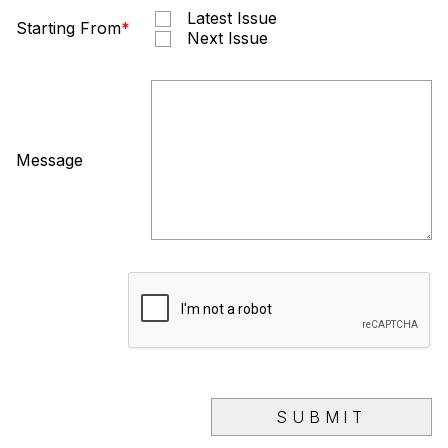
Latest Issue
Starting From
*
Next Issue
Message
SUBMIT