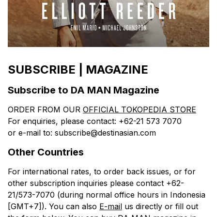
SUBSCRIBE | MAGAZINE
Subscribe to DA MAN Magazine
ORDER FROM OUR
OFFICIAL TOKOPEDIA STORE
For enquiries, please contact: +62-21 573 7070
or e-mail to: subscribe@destinasian.com
Other Countries
For international rates, to order back issues, or for
other subscription inquiries please contact +62-
21/573-7070 (during normal office hours in Indonesia
[GMT+7]). You can also
E-mail
us directly or fill out