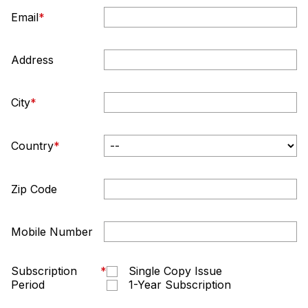
Email
*
Address
City
*
Country
*
Zip Code
Mobile Number
Subscription
*
Single Copy Issue
Period
1-Year Subscription