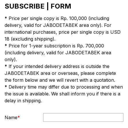
SUBSCRIBE | FORM
*
Price per single copy is Rp. 100,000 (including
delivery, valid for JABODETABEK area only). For
international purchases, price per single copy is USD
18 (excluding shipping).
*
Price for 1-year subscription is Rp. 700,000
(including delivery, valid for JABODETABEK area
only).
*
If your intended delivery address is outside the
JABODETABEK area or overseas, please complete
the form below and we will revert with a quotation.
*
Delivery time may differ due to processing and when
the issue is available. We shall inform you if there is a
delay in shipping.
Name
*