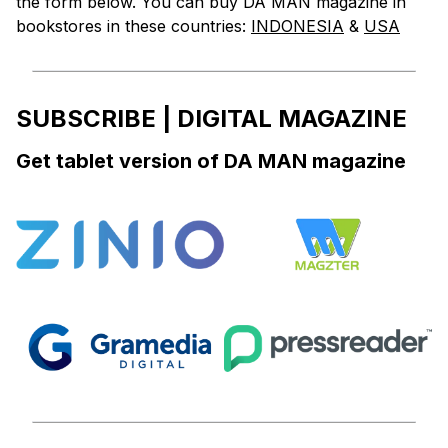
the form below. You can buy DA MAN magazine in
bookstores in these countries:
INDONESIA
&
USA
SUBSCRIBE | DIGITAL MAGAZINE
Get tablet version of DA MAN magazine