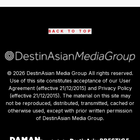
BACK TO TOP
©
2026
DestinAsian Media Group All rights reserved.
Use of this site constitutes acceptance of our User
Agreement (effective 21/12/2015) and Privacy Policy
(effective 21/12/2015). The material on this site may
not be reproduced, distributed, transmitted, cached or
otherwise used, except with prior written permission
of DestinAsian Media Group.