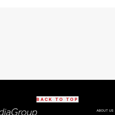
BACK TO TOP
ABOUT US