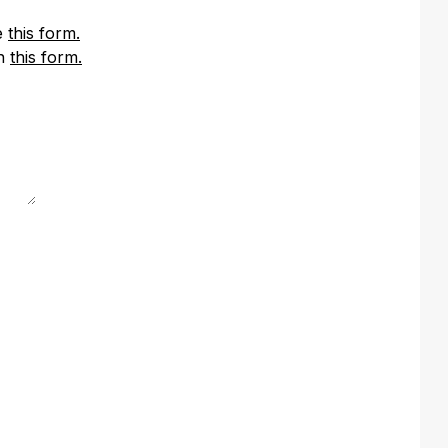
se
this form.
in
this form.