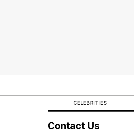
CELEBRITIES
Contact Us