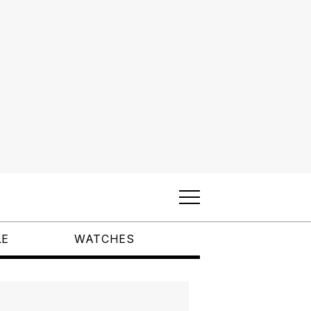
LE
WATCHES