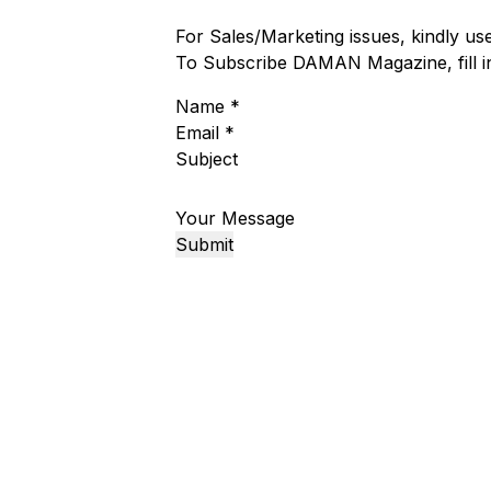
For Sales/Marketing issues, kindly u
To Subscribe DAMAN Magazine, fill 
Name
*
Email
*
Subject
Your Message
Submit