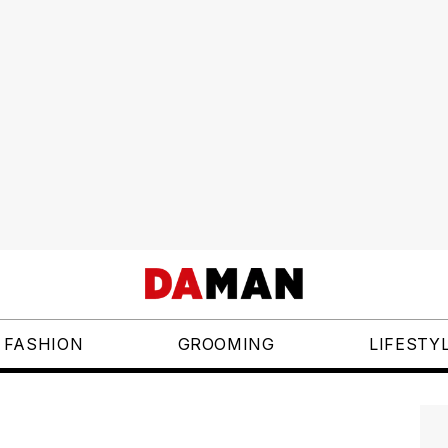
FASHION
GROOMING
LIFESTY