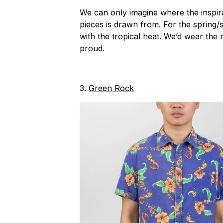
We can only imagine where the inspira
pieces is drawn from. For the spring
with the tropical heat. We’d wear the 
proud.
3.
Green Rock