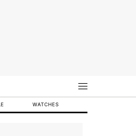
LE
WATCHES