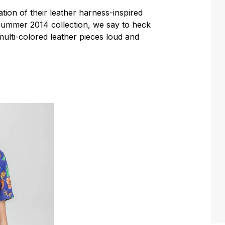
tion of their leather harness-inspired
/summer 2014 collection, we say to heck
multi-colored leather pieces loud and