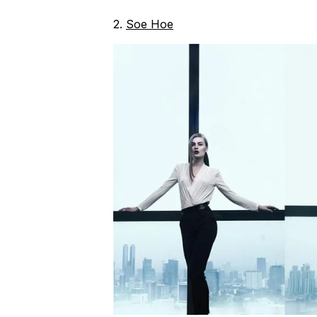
2.
Soe Hoe