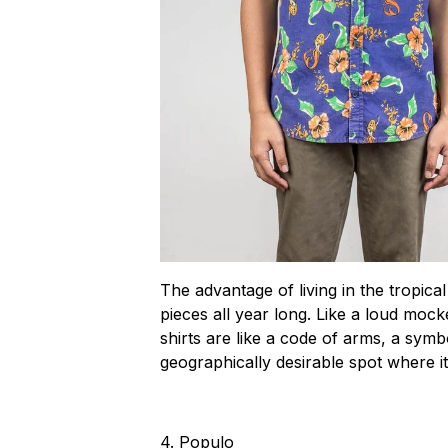
The advantage of living in the tropical
pieces all year long. Like a loud mock
shirts are like a code of arms, a symbo
geographically desirable spot where i
4.
Populo