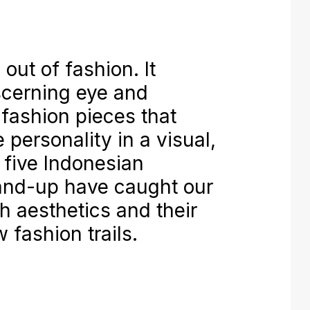
out of fashion. It
iscerning eye and
 fashion pieces that
 personality in a visual,
 five Indonesian
and-up have caught our
sh aesthetics and their
 fashion trails.