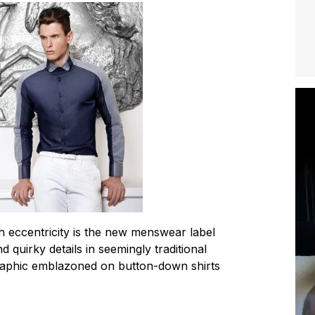
h eccentricity is the new menswear label
d quirky details in seemingly traditional
 graphic emblazoned on button-down shirts