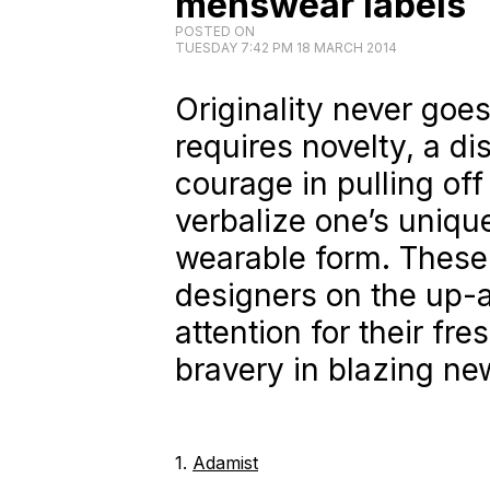
menswear labels
POSTED ON
TUESDAY 7:42 PM 18 MARCH 2014
Originality never goes 
requires novelty, a d
courage in pulling off
verbalize one’s unique
wearable form. These
designers on the up-
attention for their fre
bravery in blazing new
1.
Adamist