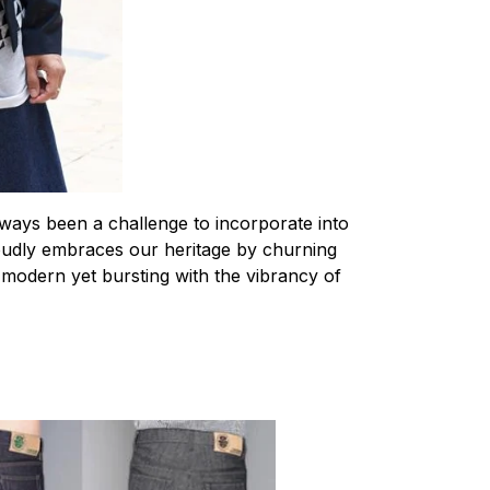
ways been a challenge to incorporate into
roudly embraces our heritage by churning
y modern yet bursting with the vibrancy of