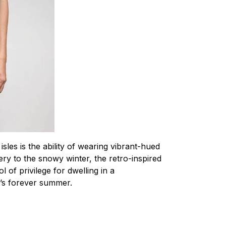
 isles is the ability of wearing vibrant-hued
ery to the snowy winter, the retro-inspired
l of privilege for dwelling in a
t’s forever summer.