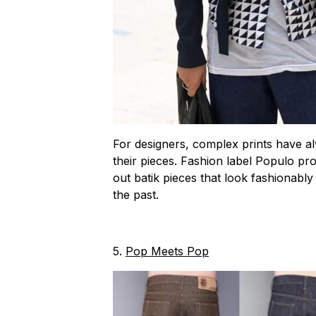
For designers, complex prints have al
their pieces. Fashion label Populo p
out batik pieces that look fashionabl
the past.
5.
Pop Meets Pop