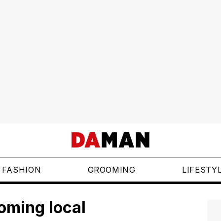
FASHION
GROOMING
LIFESTY
oming local