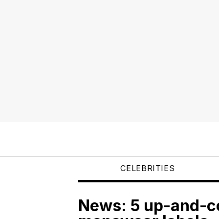
CELEBRITIES
News: 5 up-and-c