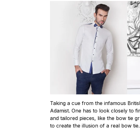
Taking a cue from the infamous Britis
Adamist. One has to look closely to fin
and tailored pieces, like the bow tie
to create the illusion of a real bow tie.