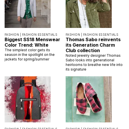
FASHION |
FASHION ESSENTIALS
FASHION |
FASHION ESSENTIALS
Biggest SS18 Menswear
Thomas Sabo reinvents
Color Trend: White
its Generation Charm
Club collection
The simplest color gets its
season in the spotlight on the
Noted jewelry designer Thomas
jackets for spring/summer
Sabo looks into generational
heirlooms to breathe new life into
its signature