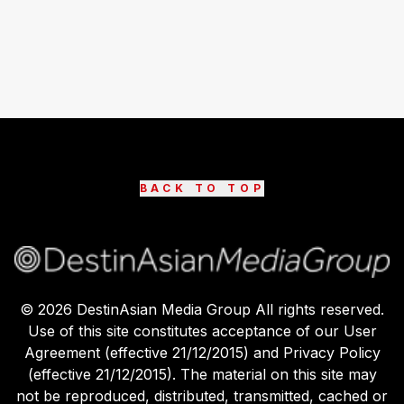
BACK TO TOP
©
2026
DestinAsian Media Group All rights reserved.
Use of this site constitutes acceptance of our User
Agreement (effective 21/12/2015) and Privacy Policy
(effective 21/12/2015). The material on this site may
not be reproduced, distributed, transmitted, cached or