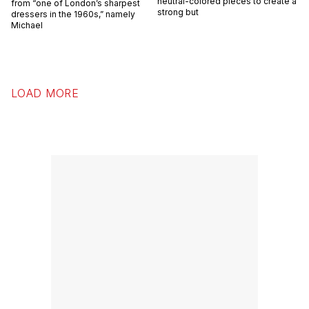
neutral-colored pieces to create a
from “one of London’s sharpest
strong but
dressers in the 1960s,” namely
Michael
LOAD MORE