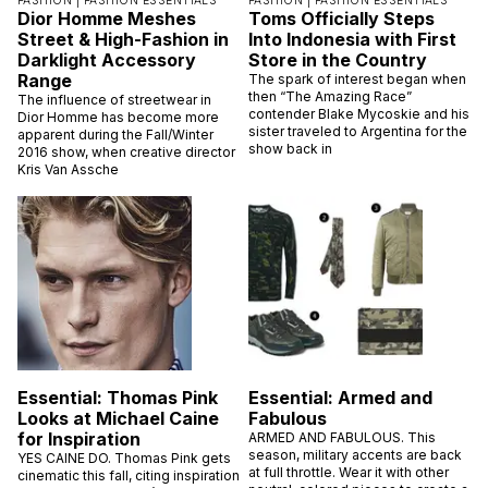
FASHION |
FASHION ESSENTIALS
FASHION |
FASHION ESSENTIALS
Dior Homme Meshes
Toms Officially Steps
Street & High-Fashion in
Into Indonesia with First
Darklight Accessory
Store in the Country
Range
The spark of interest began when
then “The Amazing Race”
The influence of streetwear in
contender Blake Mycoskie and his
Dior Homme has become more
sister traveled to Argentina for the
apparent during the Fall/Winter
show back in
2016 show, when creative director
Kris Van Assche
Essential: Thomas Pink
Essential: Armed and
Looks at Michael Caine
Fabulous
for Inspiration
ARMED AND FABULOUS. This
season, military accents are back
YES CAINE DO. Thomas Pink gets
at full throttle. Wear it with other
cinematic this fall, citing inspiration