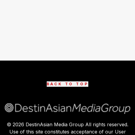
BACK TO TOP
©
2026
DestinAsian Media Group All rights reserved.
Use of this site constitutes acceptance of our User