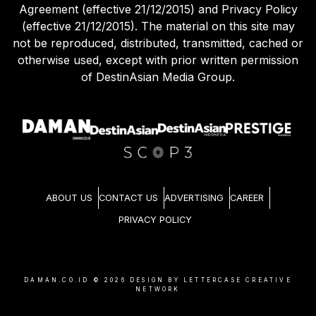
Agreement (effective 21/12/2015) and Privacy Policy
(effective 21/12/2015). The material on this site may
not be reproduced, distributed, transmitted, cached or
otherwise used, except with prior written permission
of DestinAsian Media Group.
ABOUT US
CONTACT US
ADVERTISING
CAREER
PRIVACY POLICY
DAMAN.CO.ID ©
2026
DESIGN BY LETTERCASE CREATIVE
NETWORK