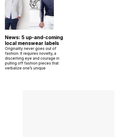
News: 5 up-and-coming
local menswear labels
Originality never goes out of
fashion. It requires novelty, a
discerning eye and courage in
pulling off fashion pieces that
verbalize one’s unique