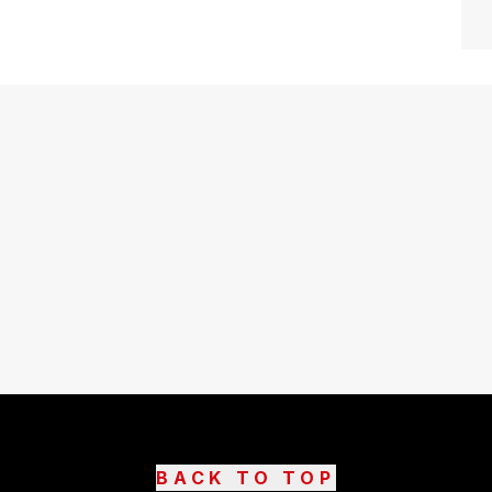
BACK TO TOP