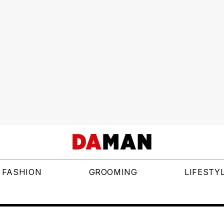
FASHION
GROOMING
LIFESTY