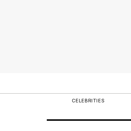
CELEBRITIES