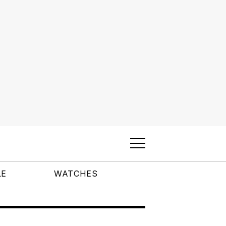
LE
WATCHES