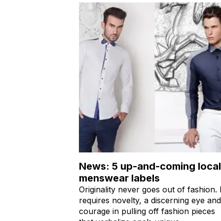
News: 5 up-and-coming local
menswear labels
Originality never goes out of fashion. I
requires novelty, a discerning eye and
courage in pulling off fashion pieces