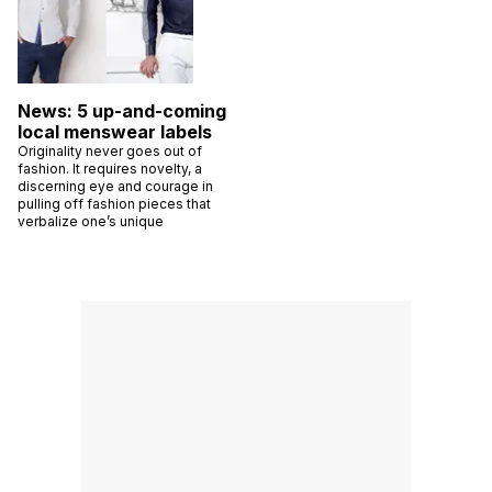
News: 5 up-and-coming
local menswear labels
Originality never goes out of
fashion. It requires novelty, a
discerning eye and courage in
pulling off fashion pieces that
verbalize one’s unique