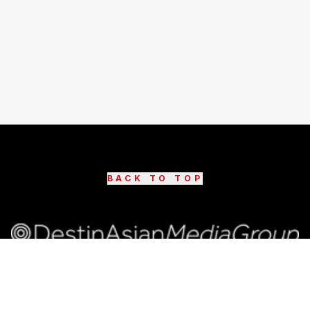
BACK TO TOP
©
2026
DestinAsian Media Group All rights reserved.
Use of this site constitutes acceptance of our User
Agreement (effective 21/12/2015) and Privacy Policy