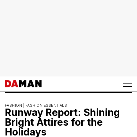
FASHION |
FASHION ESSENTIALS
Runway Report: Shining
Bright Attires for the
Holidays