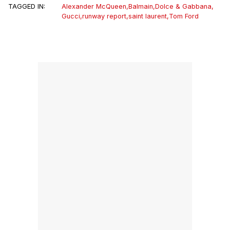
TAGGED IN:
Alexander McQueen
,
Balmain
,
Dolce & Gabbana
,
Gucci
,
runway report
,
saint laurent
,
Tom Ford