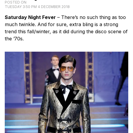
POSTED ON
TUESDAY 3:50 PM 4 DECEMBER 2018
Saturday Night Fever
– There’s no such thing as too
much twinkle. And for sure, extra bling is a strong
trend this fall/winter, as it did during the disco scene of
the ’70s.