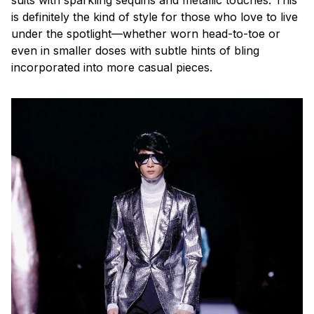
is definitely the kind of style for those who love to live
under the spotlight—whether worn head-to-toe or
even in smaller doses with subtle hints of bling
incorporated into more casual pieces.