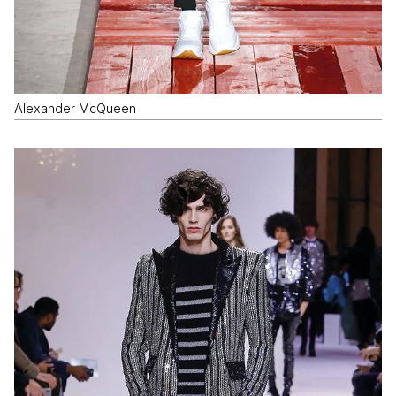
Alexander McQueen