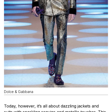
Dolce & Gabbana
Today, however, it’s all about dazzling jackets and
suits with sparkling sequins and metallic touches. This