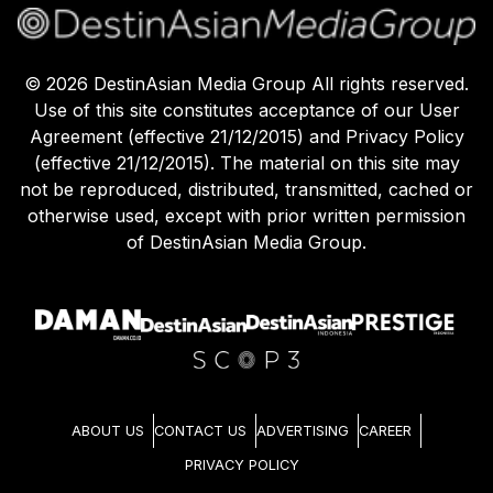
©
2026
DestinAsian Media Group All rights reserved.
Use of this site constitutes acceptance of our User
Agreement (effective 21/12/2015) and Privacy Policy
(effective 21/12/2015). The material on this site may
not be reproduced, distributed, transmitted, cached or
otherwise used, except with prior written permission
of DestinAsian Media Group.
ABOUT US
CONTACT US
ADVERTISING
CAREER
PRIVACY POLICY