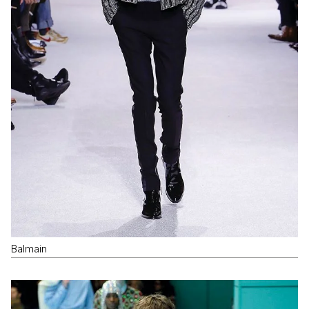
Balmain