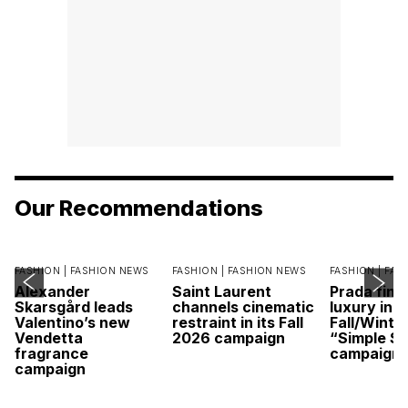
Our Recommendations
FASHION |
FASHION NEWS
FASHION |
FASHION NEWS
FASHION |
FAS
Alexander
Saint Laurent
Prada find
Skarsgård leads
channels cinematic
luxury in it
Valentino’s new
restraint in its Fall
Fall/Winte
Vendetta
2026 campaign
“Simple St
fragrance
campaign
campaign