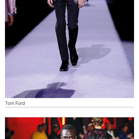
Tom Ford