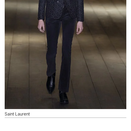
Saint Laurent