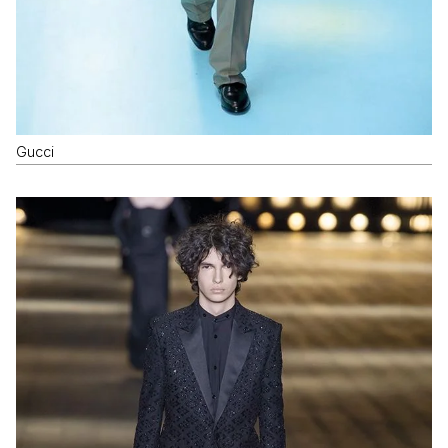
Gucci