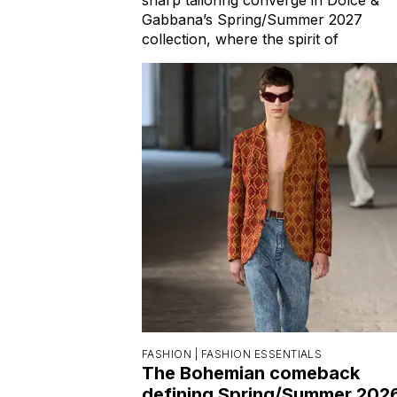
Gabbana’s Spring/Summer 2027
collection, where the spirit of
FASHION |
FASHION ESSENTIALS
The Bohemian comeback
defining Spring/Summer 202