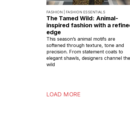
FASHION |
FASHION ESSENTIALS
The Tamed Wild: Animal-
inspired fashion with a refin
edge
This season’s animal motifs are
softened through texture, tone and
precision. From statement coats to
elegant shawls, designers channel th
wild
LOAD MORE