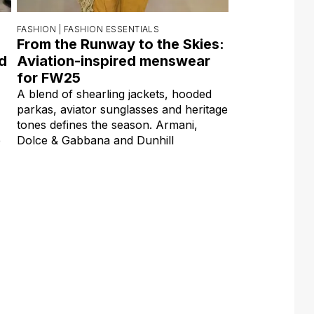
FASHION |
FASHION ESSENTIALS
From the Runway to the Skies:
ed
Aviation-inspired menswear
for FW25
A blend of shearling jackets, hooded
parkas, aviator sunglasses and heritage
tones defines the season. Armani,
e
Dolce & Gabbana and Dunhill