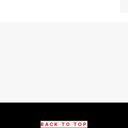
BACK TO TOP