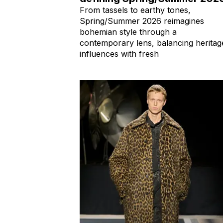
From tassels to earthy tones,
Spring/Summer 2026 reimagines
bohemian style through a
contemporary lens, balancing heritag
influences with fresh