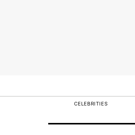
CELEBRITIES