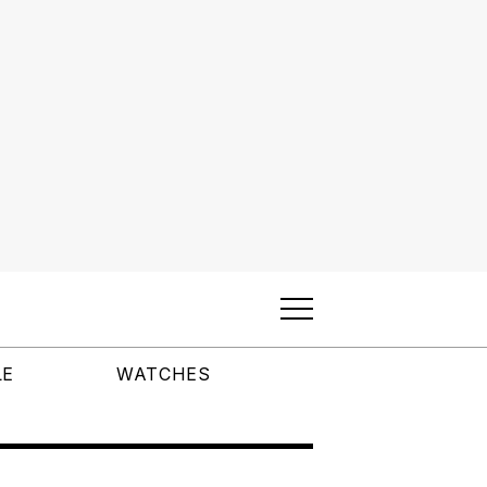
LE
WATCHES