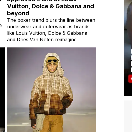
Vuitton, Dolce & Gabbana and
beyond
The boxer trend blurs the line between
e
underwear and outerwear as brands
like Louis Vuitton, Dolce & Gabbana
and Dries Van Noten reimagine