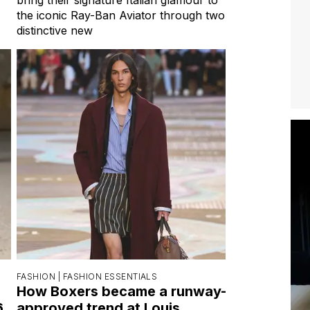
the iconic Ray-Ban Aviator through two
distinctive new
FASHION |
FASHION ESSENTIALS
How Boxers became a runway-
6
approved trend at Louis