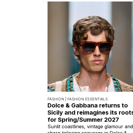
FASHION |
FASHION ESSENTIALS
Dolce & Gabbana returns to
Sicily and reimagines its root
for Spring/Summer 2027
Sunlit coastlines, vintage glamour and
sharp tailoring converge in Dolce &