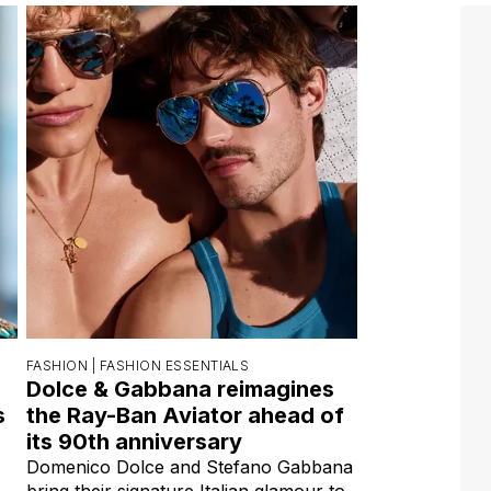
FASHION |
FASHION ESSENTIALS
Dolce & Gabbana reimagines
s
the Ray-Ban Aviator ahead of
its 90th anniversary
Domenico Dolce and Stefano Gabbana
bring their signature Italian glamour to