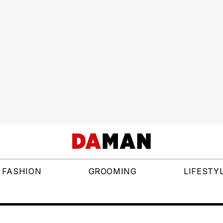
FASHION
GROOMING
LIFESTY