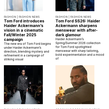
FASHION |
FASHION NEWS
FASHION |
FASHION NEWS
Tom Ford introduces
Tom Ford SS26: Haider
Haider Ackermann’s
Ackermann sharpens
vision in a cinematic
menswear with after-
Fall/Winter 2025
dark glamour
campaign
Haider Ackermann’s
Spring/Summer 2026 collection
The new era of Tom Ford begins
for Tom Ford spotlighted
under Haider Ackermann’s
menswear with sharp tailoring,
direction, blending mystery and
bold experimentation and a mood
refinement in a campaign of
of
striking visual