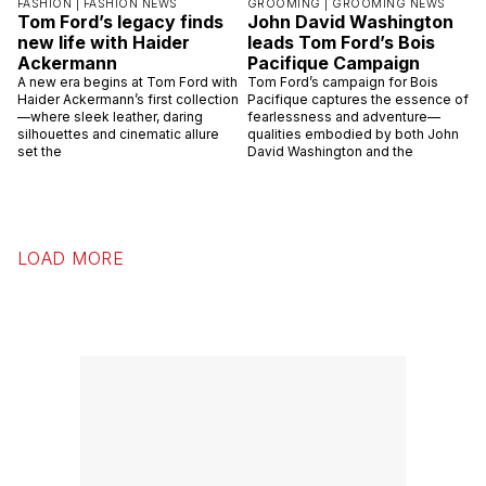
FASHION |
FASHION NEWS
GROOMING |
GROOMING NEWS
Tom Ford’s legacy finds
John David Washington
new life with Haider
leads Tom Ford’s Bois
Ackermann
Pacifique Campaign
A new era begins at Tom Ford with
Tom Ford’s campaign for Bois
Haider Ackermann’s first collection
Pacifique captures the essence of
—where sleek leather, daring
fearlessness and adventure—
silhouettes and cinematic allure
qualities embodied by both John
set the
David Washington and the
LOAD MORE