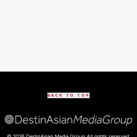
BACK TO TOP
©
2026
DestinAsian Media Group All rights reserved.