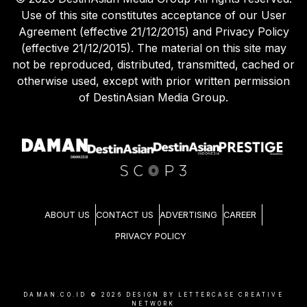
Use of this site constitutes acceptance of our User
Agreement (effective 21/12/2015) and Privacy Policy
(effective 21/12/2015). The material on this site may
not be reproduced, distributed, transmitted, cached or
otherwise used, except with prior written permission
of DestinAsian Media Group.
ABOUT US
CONTACT US
ADVERTISING
CAREER
PRIVACY POLICY
DAMAN.CO.ID ©
2026
DESIGN BY LETTERCASE CREATIVE
NETWORK