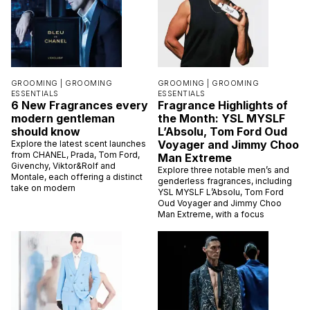
GROOMING |
GROOMING
GROOMING |
GROOMING
ESSENTIALS
ESSENTIALS
6 New Fragrances every
Fragrance Highlights of
modern gentleman
the Month: YSL MYSLF
should know
L’Absolu, Tom Ford Oud
Voyager and Jimmy Choo
Explore the latest scent launches
from CHANEL, Prada, Tom Ford,
Man Extreme
Givenchy, Viktor&Rolf and
Explore three notable men’s and
Montale, each offering a distinct
genderless fragrances, including
take on modern
YSL MYSLF L’Absolu, Tom Ford
Oud Voyager and Jimmy Choo
Man Extreme, with a focus