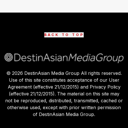
BACK TO TOP
©
2026
DestinAsian Media Group All rights reserved.
Use of this site constitutes acceptance of our User
Agreement (effective 21/12/2015) and Privacy Policy
(effective 21/12/2015). The material on this site may
not be reproduced, distributed, transmitted, cached or
otherwise used, except with prior written permission
of DestinAsian Media Group.