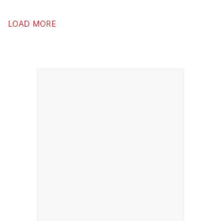
LOAD MORE