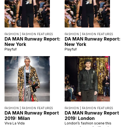
FASHION |
FASHION FEATURES
FASHION |
FASHION FEATURES
DA MAN Runway Report:
DA MAN Runway Report:
New York
New York
Playful!
Playful!
FASHION |
FASHION FEATURES
FASHION |
FASHION FEATURES
DA MAN Runway Report
DA MAN Runway Report
2019: Milan
2019: London
Viva La Vida
London’s fashion scene this