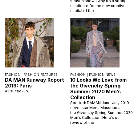
season shows why it’s a strong
candidate for the new creative
capital of the
FASHION |
FASHION FEATURES
FASHION |
FASHION NEWS
DA MAN Runway Report
10 Looks We Love from
2019: Paris
the Givenchy Spring
Summer 2020 Men’s
All suited-up.
Collection
Spotted: DAMAN June-July 2019
cover star Mena Massoud at
the Givenchy Spring Summer 2020
Men’s Collection. Here’s our
review of the