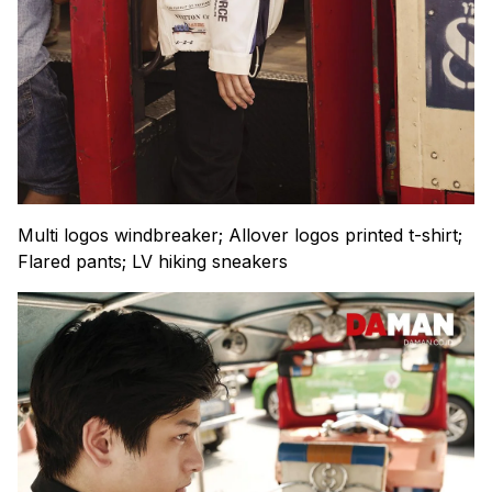
Multi logos windbreaker; Allover logos printed t-shirt;
Flared pants; LV hiking sneakers