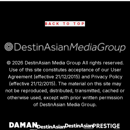
BACK TO TOP
©
2026
DestinAsian Media Group All rights reserved.
Use of this site constitutes acceptance of our User
Agreement (effective 21/12/2015) and Privacy Policy
(effective 21/12/2015). The material on this site may
not be reproduced, distributed, transmitted, cached or
otherwise used, except with prior written permission
of DestinAsian Media Group.