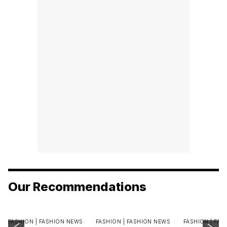
Our Recommendations
FASHION |
FASHION NEWS
FASHION |
FASHION NEWS
FASHION |
FAS