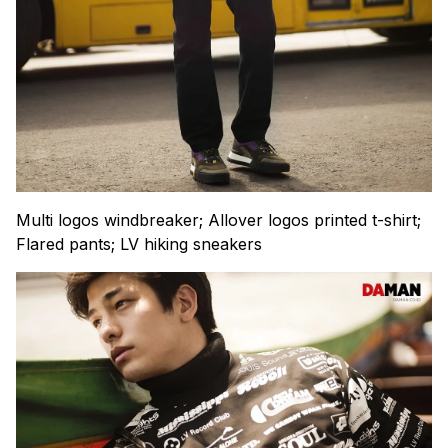
Multi logos windbreaker; Allover logos printed t-shirt;
Flared pants; LV hiking sneakers