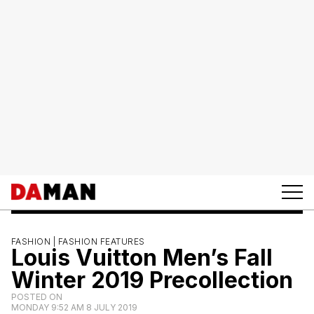
FASHION |
FASHION FEATURES
Louis Vuitton Men’s Fall
Winter 2019 Precollection
POSTED ON
MONDAY 9:52 AM 8 JULY 2019