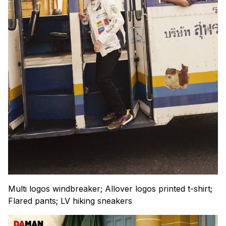
Multi logos windbreaker; Allover logos printed t-shirt;
Flared pants; LV hiking sneakers