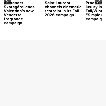
Alexander
Saint Laurent
Prada find
Skarsgård leads
channels cinematic
luxury in it
Valentino’s new
restraint in its Fall
Fall/Winte
Vendetta
2026 campaign
“Simple St
fragrance
campaign
campaign