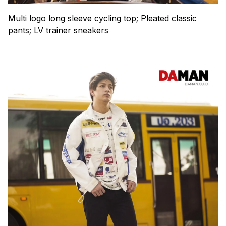
Multi logo long sleeve cycling top; Pleated classic
pants; LV trainer sneakers