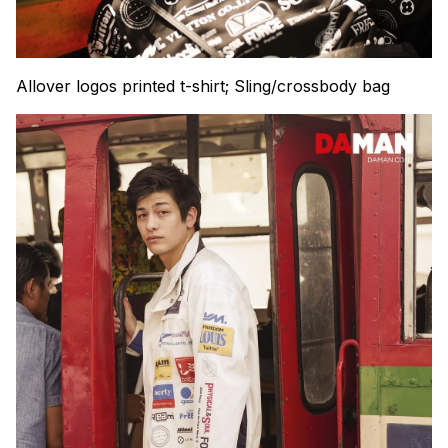
Allover logos printed t-shirt; Sling/crossbody bag