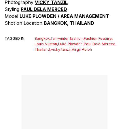
Photography
VICKY TANZIL
Styling
PAUL DELA MERCED
Model
LUKE PLOWDEN / AREA MANAGEMENT
Shot on Location
BANGKOK, THAILAND
TAGGED IN:
Bangkok
,
fall-winter
,
fashion
,
Fashion Feature
,
Louis Vuitton
,
Luke Plowden
,
Paul Dela Merced
,
Thailand
,
vicky tanzil
,
Virgil Abloh