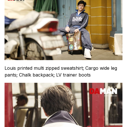
Louis printed multi zipped sweatshirt; Cargo wide leg
pants; Chalk backpack; LV trainer boots