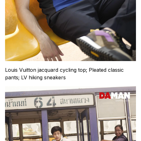
Louis Vuitton jacquard cycling top; Pleated classic
pants; LV hiking sneakers