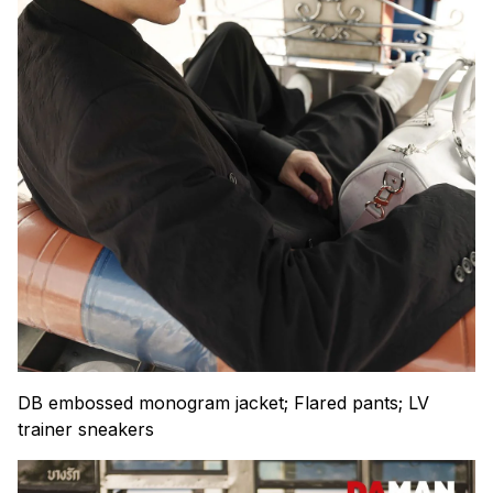
DB embossed monogram jacket; Flared pants; LV
trainer sneakers