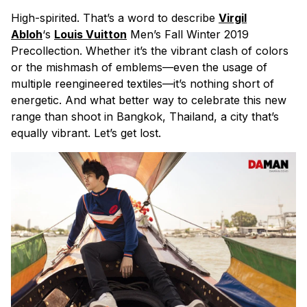
High-spirited. That’s a word to describe
Virgil
Abloh
‘s
Louis Vuitton
Men’s Fall Winter 2019
Precollection. Whether it’s the vibrant clash of colors
or the mishmash of emblems—even the usage of
multiple reengineered textiles—it’s nothing short of
energetic. And what better way to celebrate this new
range than shoot in Bangkok, Thailand, a city that’s
equally vibrant. Let’s get lost.