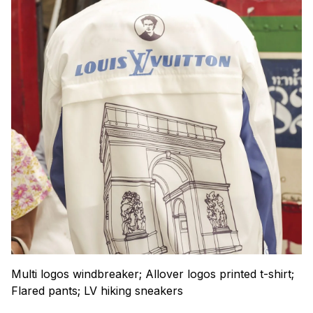
Multi logos windbreaker; Allover logos printed t-shirt;
Flared pants; LV hiking sneakers