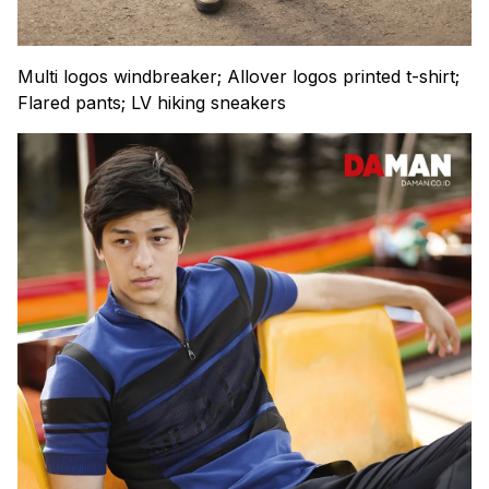
Multi logos windbreaker; Allover logos printed t-shirt;
Flared pants; LV hiking sneakers