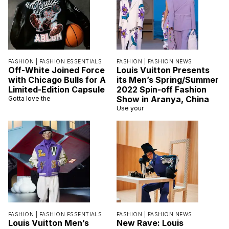
FASHION |
FASHION ESSENTIALS
FASHION |
FASHION NEWS
Off-White Joined Force
Louis Vuitton Presents
with Chicago Bulls for A
its Men’s Spring/Summer
Limited-Edition Capsule
2022 Spin-off Fashion
Show in Aranya, China
Gotta love the
Use your
FASHION |
FASHION ESSENTIALS
FASHION |
FASHION NEWS
Louis Vuitton Men’s
New Rave: Louis