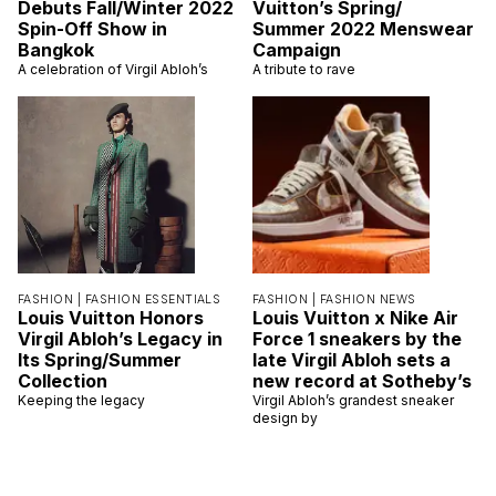
Debuts Fall/Winter 2022
Vuitton’s Spring/
Spin-Off Show in
Summer 2022 Menswear
Bangkok
Campaign
A celebration of Virgil Abloh’s
A tribute to rave
FASHION |
FASHION ESSENTIALS
FASHION |
FASHION NEWS
Louis Vuitton Honors
Louis Vuitton x Nike Air
Virgil Abloh’s Legacy in
Force 1 sneakers by the
Its Spring/Summer
late Virgil Abloh sets a
Collection
new record at Sotheby’s
Keeping the legacy
Virgil Abloh’s grandest sneaker
design by