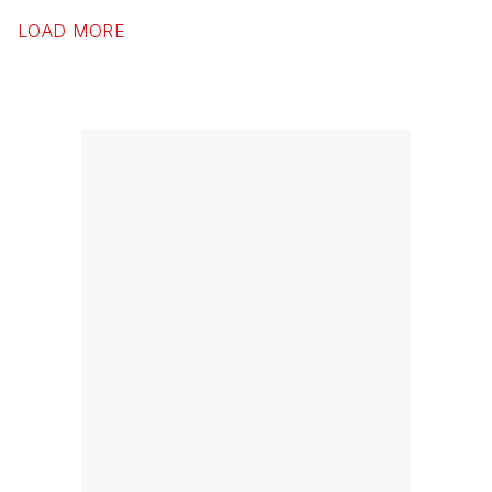
LOAD MORE