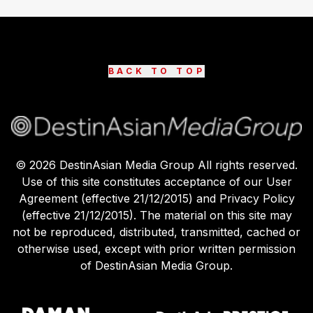
BACK TO TOP
©
2026
DestinAsian Media Group All rights reserved.
Use of this site constitutes acceptance of our User
Agreement (effective 21/12/2015) and Privacy Policy
(effective 21/12/2015). The material on this site may
not be reproduced, distributed, transmitted, cached or
otherwise used, except with prior written permission
of DestinAsian Media Group.