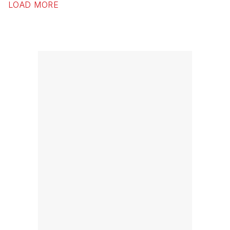
LOAD MORE