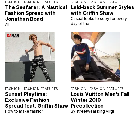
FASHION |
FASHION FEATURES
FASHION |
FASHION FEATURES
The Seafarer: A Nautical
Laid-back Summer Styles
Fashion Spread with
with Griffin Shaw
Jonathan Bond
Casual looks to copy for every
day of the
All
FASHION |
FASHION FEATURES
FASHION |
FASHION FEATURES
Sunset Playtime:
Louis Vuitton Men’s Fall
Exclusive Fashion
Winter 2019
Spread feat. Griffin Shaw
Precollection
How to make fashion
By streetwear king Virgil