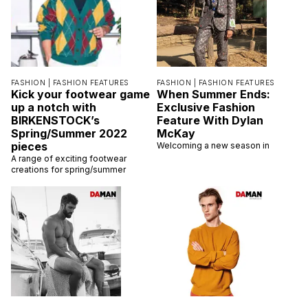
FASHION |
FASHION FEATURES
FASHION |
FASHION FEATURES
Kick your footwear game
When Summer Ends:
up a notch with
Exclusive Fashion
BIRKENSTOCK’s
Feature With Dylan
Spring/Summer 2022
McKay
pieces
Welcoming a new season in
A range of exciting footwear
creations for spring/summer