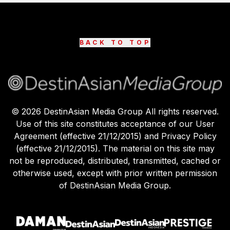
BACK TO TOP
©
2026
DestinAsian Media Group All rights reserved.
Use of this site constitutes acceptance of our User
Agreement (effective 21/12/2015) and Privacy Policy
(effective 21/12/2015). The material on this site may
not be reproduced, distributed, transmitted, cached or
otherwise used, except with prior written permission
of DestinAsian Media Group.