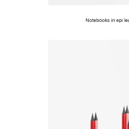
Notebooks in epi le