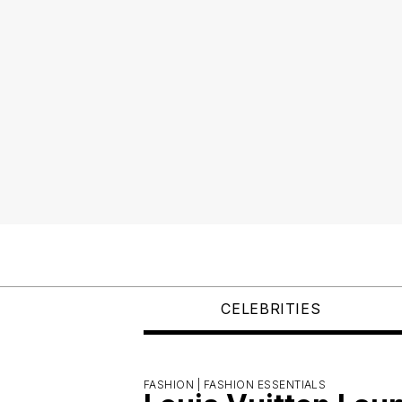
CELEBRITIES
FASHION |
FASHION ESSENTIALS