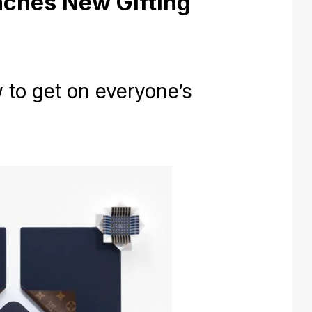
nches New Gifting
to get on everyone’s