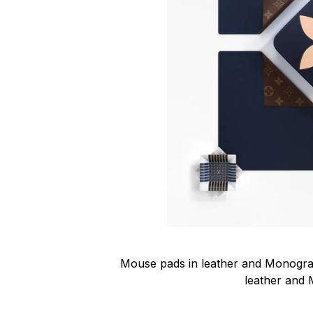
Mouse pads in leather and Monogram
leather and