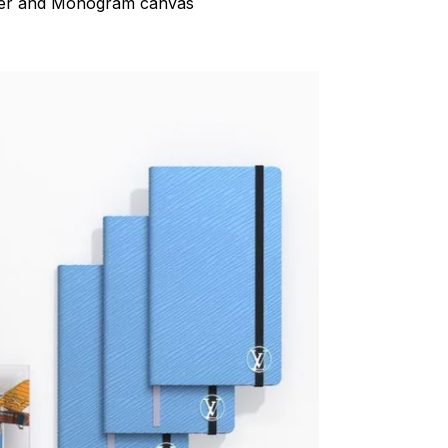
her and Monogram canvas