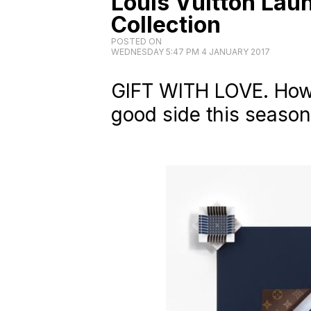
Louis Vuitton Lau
Collection
POSTED ON
WEDNESDAY 5:47 PM 4 JANUARY 2017
GIFT WITH LOVE. How 
good side this season