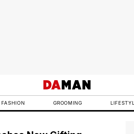
FASHION
GROOMING
LIFESTY