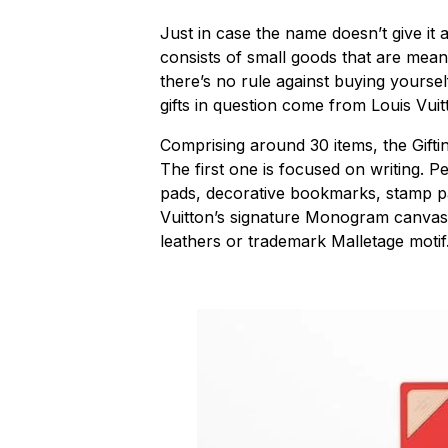
Just in case the name doesn’t give it
consists of small goods that are mean
there’s no rule against buying yoursel
gifts in question come from Louis Vuit
Comprising around 30 items, the Gifting
The first one is focused on writing. P
pads, decorative bookmarks, stamp p
Vuitton’s signature Monogram canvas 
leathers or trademark Malletage motif