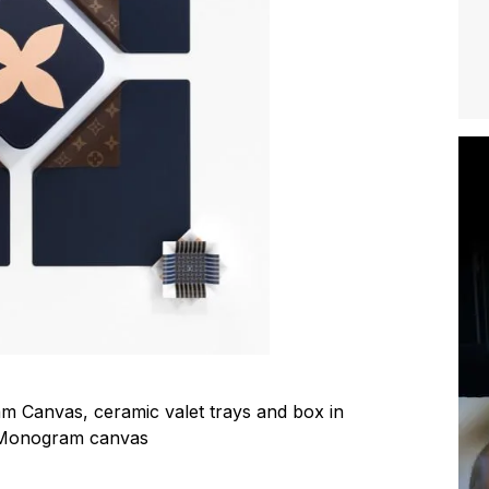
 Canvas, ceramic valet trays and box in
 Monogram canvas