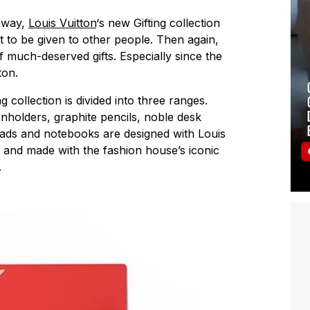
 away,
Louis Vuitton
‘s new Gifting collection
t to be given to other people. Then again,
f much-deserved gifts. Especially since the
ton.
 collection is divided into three ranges.
enholders, graphite pencils, noble desk
ads and notebooks are designed with Louis
and made with the fashion house’s iconic
.