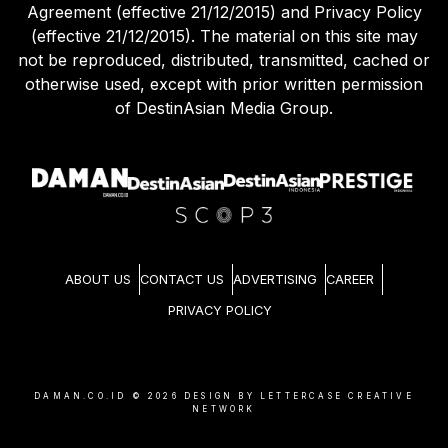
Agreement (effective 21/12/2015) and Privacy Policy
(effective 21/12/2015). The material on this site may
not be reproduced, distributed, transmitted, cached or
otherwise used, except with prior written permission
of DestinAsian Media Group.
ABOUT US
CONTACT US
ADVERTISING
CAREER
PRIVACY POLICY
DAMAN.CO.ID ©
2026
DESIGN BY LETTERCASE CREATIVE
NETWORK