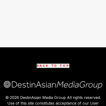
BACK TO TOP
©
2026
DestinAsian Media Group All rights reserved.
Use of this site constitutes acceptance of our User