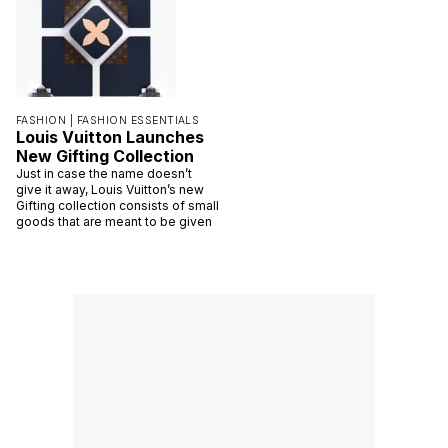
FASHION |
FASHION ESSENTIALS
Louis Vuitton Launches
New Gifting Collection
Just in case the name doesn’t
give it away, Louis Vuitton’s new
Gifting collection consists of small
goods that are meant to be given