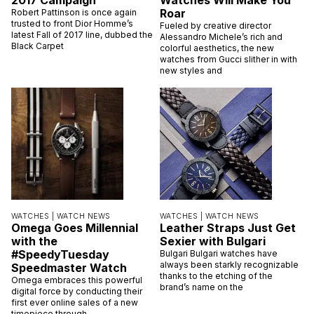
Dior Homme’s New Fall
These New Gucci
2017 Campaign
Watches Will Make You
Roar
Robert Pattinson is once again
trusted to front Dior Homme’s
Fueled by creative director
latest Fall of 2017 line, dubbed the
Alessandro Michele’s rich and
Black Carpet
colorful aesthetics, the new
watches from Gucci slither in with
new styles and
WATCHES |
WATCH NEWS
WATCHES |
WATCH NEWS
Omega Goes Millennial
Leather Straps Just Get
with the
Sexier with Bulgari
#SpeedyTuesday
Bulgari Bulgari watches have
always been starkly recognizable
Speedmaster Watch
thanks to the etching of the
Omega embraces this powerful
brand’s name on the
digital force by conducting their