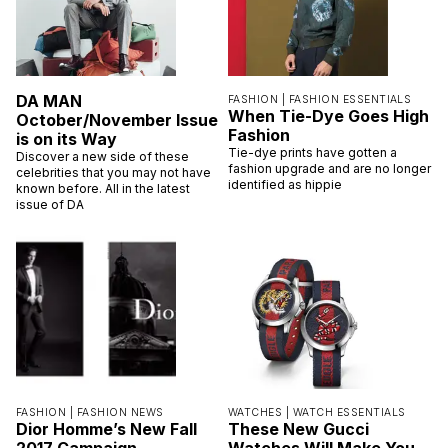
DA MAN
FASHION |
FASHION ESSENTIALS
When Tie-Dye Goes High
October/November Issue
Fashion
is on its Way
Tie-dye prints have gotten a
Discover a new side of these
fashion upgrade and are no longer
celebrities that you may not have
identified as hippie
known before. All in the latest
issue of DA
FASHION |
FASHION NEWS
WATCHES |
WATCH ESSENTIALS