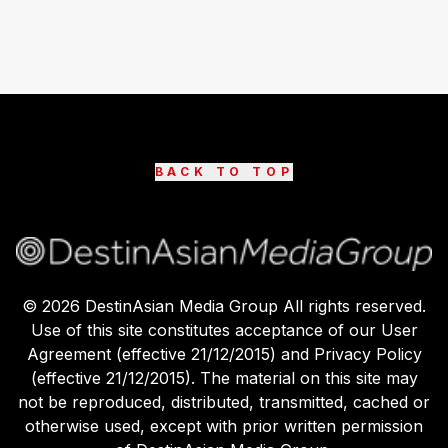
BACK TO TOP
©
2026
DestinAsian Media Group All rights reserved.
Use of this site constitutes acceptance of our User
Agreement (effective 21/12/2015) and Privacy Policy
(effective 21/12/2015). The material on this site may
not be reproduced, distributed, transmitted, cached or
otherwise used, except with prior written permission