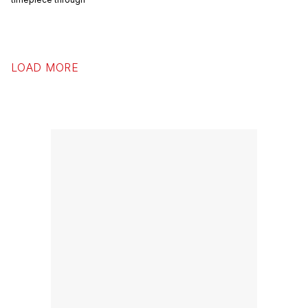
first ever online sales of a new
timepiece through
LOAD MORE