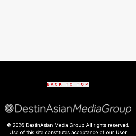
BACK TO TOP
©
2026
DestinAsian Media Group All rights reserved.
Use of this site constitutes acceptance of our User