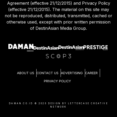
Agreement (effective 21/12/2015) and Privacy Policy
(effective 21/12/2015). The material on this site may
not be reproduced, distributed, transmitted, cached or
otherwise used, except with prior written permission
of DestinAsian Media Group.
ABOUT US
CONTACT US
ADVERTISING
CAREER
PRIVACY POLICY
DAMAN.CO.ID ©
2026
DESIGN BY LETTERCASE CREATIVE
NETWORK