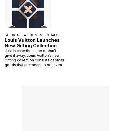
FASHION |
FASHION ESSENTIALS
Louis Vuitton Launches
New Gifting Collection
Just in case the name doesn’t
give it away, Louis Vuitton’s new
Gifting collection consists of small
goods that are meant to be given