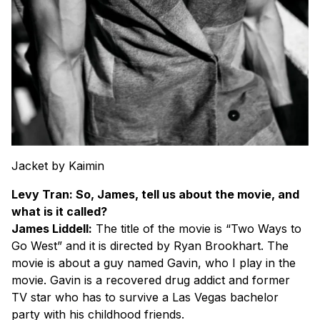
Jacket by Kaimin
Levy Tran: So, James, tell us about the movie, and
what is it called?
James Liddell:
The title of the movie is “Two Ways to
Go West” and it is directed by Ryan Brookhart. The
movie is about a guy named Gavin, who I play in the
movie. Gavin is a recovered drug addict and former
TV star who has to survive a Las Vegas bachelor
party with his childhood friends.