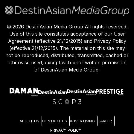
©
2026
DestinAsian Media Group All rights reserved.
Use of this site constitutes acceptance of our User
Agreement (effective 21/12/2015) and Privacy Policy
(effective 21/12/2015). The material on this site may
not be reproduced, distributed, transmitted, cached or
otherwise used, except with prior written permission
of DestinAsian Media Group.
ABOUT US
CONTACT US
ADVERTISING
CAREER
PRIVACY POLICY