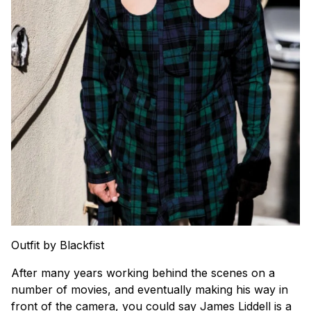
Outfit by Blackfist
After many years working behind the scenes on a
number of movies, and eventually making his way in
front of the camera, you could say James Liddell is a