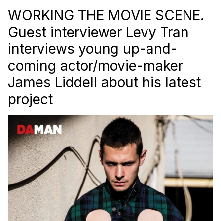
WORKING THE MOVIE SCENE.
Guest interviewer Levy Tran
interviews young up-and-
coming actor/movie-maker
James Liddell about his latest
project