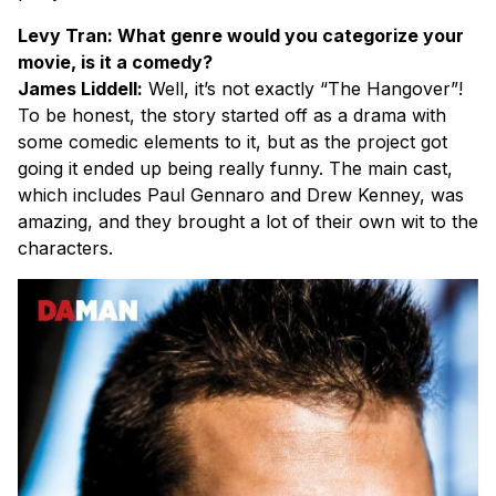
Levy Tran: What genre would you categorize your
movie, is it a comedy?
James Liddell:
Well, it’s not exactly “The Hangover”!
To be honest, the story started off as a drama with
some comedic elements to it, but as the project got
going it ended up being really funny. The main cast,
which includes Paul Gennaro and Drew Kenney, was
amazing, and they brought a lot of their own wit to the
characters.