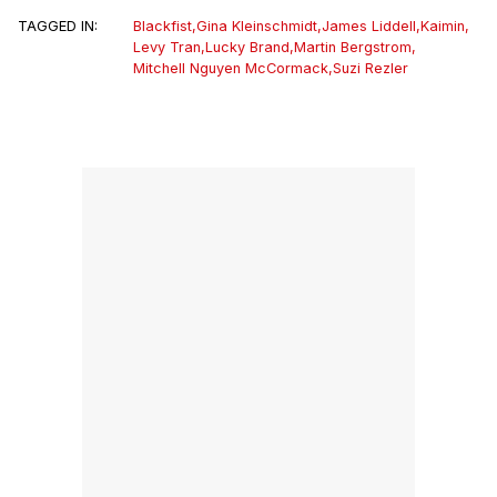
TAGGED IN:
Blackfist
,
Gina Kleinschmidt
,
James Liddell
,
Kaimin
,
Levy Tran
,
Lucky Brand
,
Martin Bergstrom
,
Mitchell Nguyen McCormack
,
Suzi Rezler