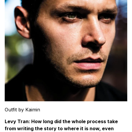
Outfit by Kaimin
Levy Tran: How long did the whole process take
from writing the story to where it is now, even