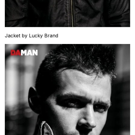
Jacket by Lucky Brand