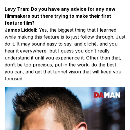
Levy Tran: Do you have any advice for any new
filmmakers out there trying to make their first
feature film?
James Liddell:
Yes, the biggest thing that I learned
while making this feature is to just follow through. Just
do it. It may sound easy to say, and cliché, and you
hear it everywhere, but I guess you don’t really
understand it until you experience it. Other than that,
don’t be too precious, put in the work, do the best
you can, and get that tunnel vision that will keep you
focused.