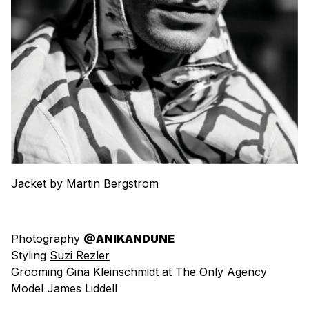
Jacket by Martin Bergstrom
Photography
@ANIKANDUNE
Styling
Suzi Rezler
Grooming
Gina Kleinschmidt
at The Only Agency
Model James Liddell