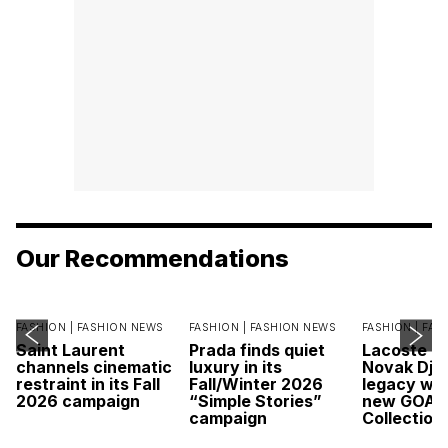
Our Recommendations
FASHION |
FASHION NEWS
FASHION |
FASHION NEWS
FASHION |
FAS
Saint Laurent
Prada finds quiet
Lacoste c
channels cinematic
luxury in its
Novak Djok
restraint in its Fall
Fall/Winter 2026
legacy wit
2026 campaign
“Simple Stories”
new GOAT
campaign
Collection