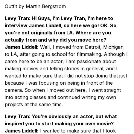
Outfit by Martin Bergstrom
Levy Tran: Hi Guys, I’m Levy Tran, I’m here to
interview James Liddell, so here we go! OK. So
you’re not originally from LA. Where are you
actually from and why did you move here?
James Liddell:
Well, I moved from Detroit, Michigan
to LA, after going to school for filmmaking. Although I
came here to be an actor, I am passionate about
making movies and telling stories in general, and I
wanted to make sure that I did not stop doing that just
because I was focusing on being in front of the
camera. So when I moved out here, I went straight
into acting classes and continued writing my own
projects at the same time.
Levy Tran: You’re obviously an actor, but what
inspired you to start making your own movie?
James Liddell:
I wanted to make sure that I took