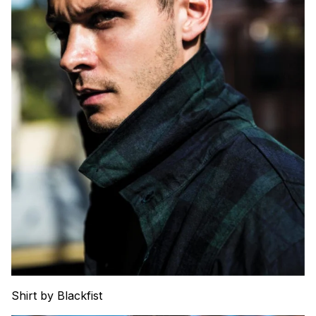
Shirt by Blackfist