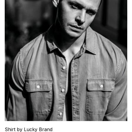
Shirt by Lucky Brand