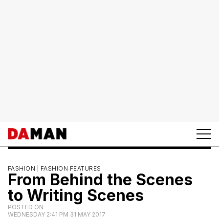
FASHION |
FASHION FEATURES
From Behind the Scenes
to Writing Scenes
POSTED ON
WEDNESDAY 2:41 PM 31 MAY 2017