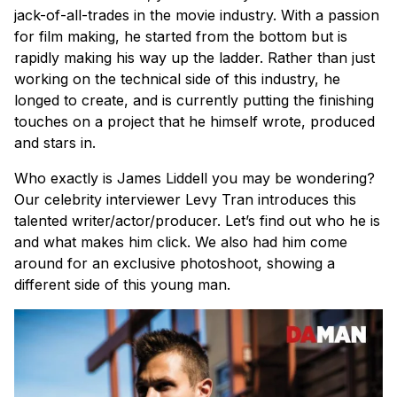
jack-of-all-trades in the movie industry. With a passion
for film making, he started from the bottom but is
rapidly making his way up the ladder. Rather than just
working on the technical side of this industry, he
longed to create, and is currently putting the finishing
touches on a project that he himself wrote, produced
and stars in.
Who exactly is James Liddell you may be wondering?
Our celebrity interviewer Levy Tran introduces this
talented writer/actor/producer. Let’s find out who he is
and what makes him click. We also had him come
around for an exclusive photoshoot, showing a
different side of this young man.