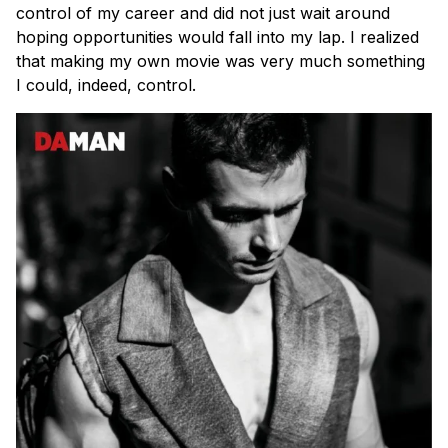
control of my career and did not just wait around
hoping opportunities would fall into my lap. I realized
that making my own movie was very much something
I could, indeed, control.