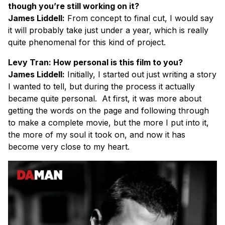
though you’re still working on it?
James Liddell:
From concept to final cut, I would say
it will probably take just under a year, which is really
quite phenomenal for this kind of project.
Levy Tran: How personal is this film to you?
James Liddell:
Initially, I started out just writing a story
I wanted to tell, but during the process it actually
became quite personal. At first, it was more about
getting the words on the page and following through
to make a complete movie, but the more I put into it,
the more of my soul it took on, and now it has
become very close to my heart.