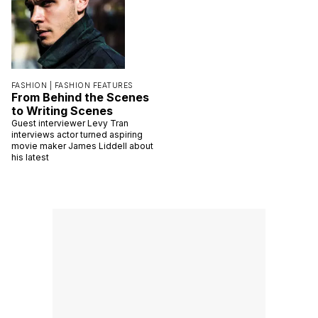
FASHION |
FASHION FEATURES
From Behind the Scenes
to Writing Scenes
Guest interviewer Levy Tran
interviews actor turned aspiring
movie maker James Liddell about
his latest