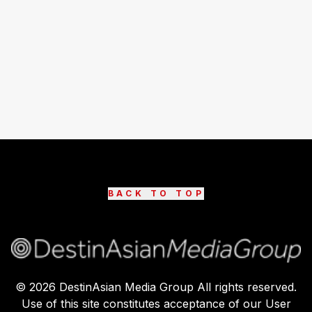
BACK TO TOP
©
2026
DestinAsian Media Group All rights reserved.
Use of this site constitutes acceptance of our User