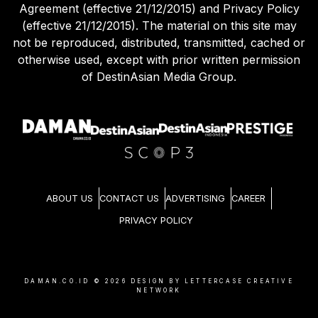
Agreement (effective 21/12/2015) and Privacy Policy
(effective 21/12/2015). The material on this site may
not be reproduced, distributed, transmitted, cached or
otherwise used, except with prior written permission
of DestinAsian Media Group.
ABOUT US
CONTACT US
ADVERTISING
CAREER
PRIVACY POLICY
DAMAN.CO.ID ©
2026
DESIGN BY LETTERCASE CREATIVE
NETWORK