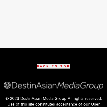
BACK TO TOP
©
2026
DestinAsian Media Group All rights reserved.
Use of this site constitutes acceptance of our User