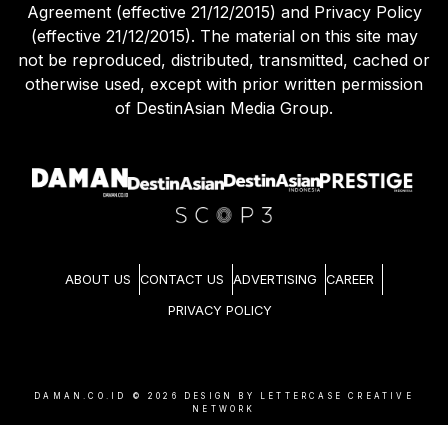
Agreement (effective 21/12/2015) and Privacy Policy
(effective 21/12/2015). The material on this site may
not be reproduced, distributed, transmitted, cached or
otherwise used, except with prior written permission
of DestinAsian Media Group.
ABOUT US
CONTACT US
ADVERTISING
CAREER
PRIVACY POLICY
DAMAN.CO.ID ©
2026
DESIGN BY LETTERCASE CREATIVE
NETWORK