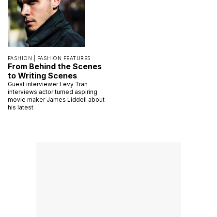
FASHION |
FASHION FEATURES
From Behind the Scenes
to Writing Scenes
Guest interviewer Levy Tran
interviews actor turned aspiring
movie maker James Liddell about
his latest