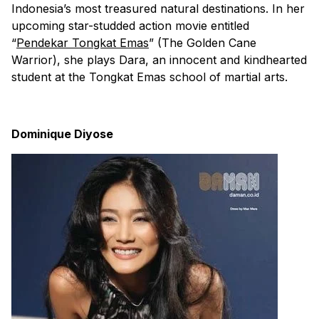
Indonesia’s most treasured natural destinations. In her
upcoming star-studded action movie entitled
“
Pendekar Tongkat Emas
” (The Golden Cane
Warrior), she plays Dara, an innocent and kindhearted
student at the Tongkat Emas school of martial arts.
Dominique Diyose