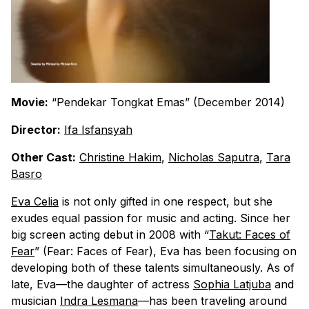
Movie:
“Pendekar Tongkat Emas” (December 2014)
Director:
Ifa Isfansyah
Other Cast:
Christine Hakim
,
Nicholas Saputra
,
Tara
Basro
Eva Celia
is not only gifted in one respect, but she
exudes equal passion for music and acting. Since her
big screen acting debut in 2008 with “
Takut: Faces of
Fear
” (Fear: Faces of Fear), Eva has been focusing on
developing both of these talents simultaneously. As of
late, Eva—the daughter of actress
Sophia Latjuba
and
musician
Indra Lesmana
—has been traveling around