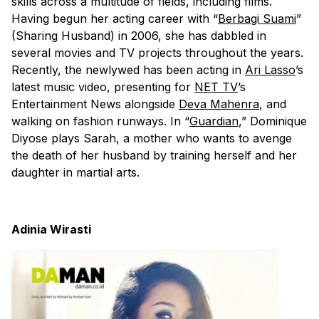
skills across a multitude of fields, including films.
Having begun her acting career with “
Berbagi Suami
”
(Sharing Husband) in 2006, she has dabbled in
several movies and TV projects throughout the years.
Recently, the newlywed has been acting in
Ari Lasso
’s
latest music video, presenting for
NET TV
’s
Entertainment News alongside
Deva Mahenra
, and
walking on fashion runways. In “
Guardian
,” Dominique
Diyose plays Sarah, a mother who wants to avenge
the death of her husband by training herself and her
daughter in martial arts.
Adinia Wirasti