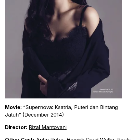
Movie:
“Supernova: Ksatria, Puteri dan Bintang
Jatuh” (December 2014)
Director:
Rizal Mantovani
Other Cast:
Arifin Putra
,
Hamish Daud Wyllie
,
Paula