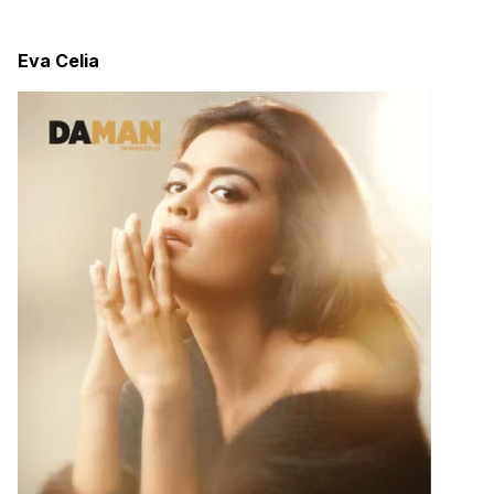
Eva Celia