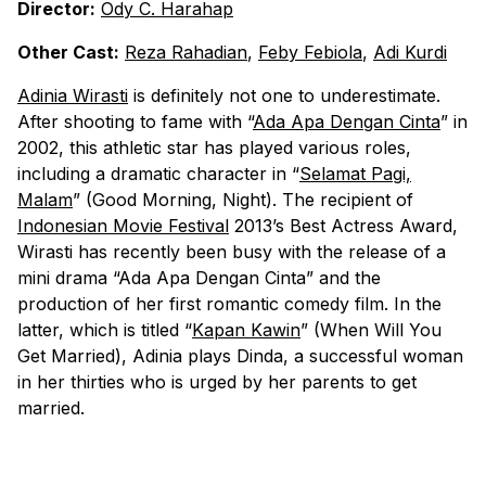
Director:
Ody C. Harahap
Other Cast:
Reza Rahadian
,
Feby Febiola
,
Adi Kurdi
Adinia Wirasti
is definitely not one to underestimate.
After shooting to fame with “
Ada Apa Dengan Cinta
” in
2002, this athletic star has played various roles,
including a dramatic character in “
Selamat Pagi,
Malam
” (Good Morning, Night). The recipient of
Indonesian Movie Festival
2013’s Best Actress Award,
Wirasti has recently been busy with the release of a
mini drama “Ada Apa Dengan Cinta” and the
production of her first romantic comedy film. In the
latter, which is titled “
Kapan Kawin
” (When Will You
Get Married), Adinia plays Dinda, a successful woman
in her thirties who is urged by her parents to get
married.