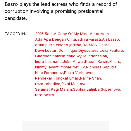
Basro plays the lead actress who finds a record of
corruption involving a promising presidential
candidate.
TAGGED IN:
2015
,
5cm
,
A Copy Of My Mind
,
Actor
,
Actress
,
Ada Apa Dengan Cinta
,
adinia wirasti
,
Ari Lasso
,
arifin putra
,
chicco jerikho
,
DA MAN Online
,
Dewi Lestari
,
Dominique Diyose
,
eva celia
,
Feature
,
Guardian
,
hamish daud wyllie
,
Indonesian
,
Indra Lesmana
,
Joko Anwar
,
Kapan Kawin
,
Killers
,
kimmy jayanti
,
movie
,
Net TV
,
Nicholas Saputra
,
Nino Fernandez
,
Paula Verhoeven
,
Pendekar Tongkat Emas
,
Raline Shah
,
reza rahadian
,
Rizal Mantovani
,
Selamat Pagi Malam
,
Sophia Latjuba
,
Supernova
,
tara basro