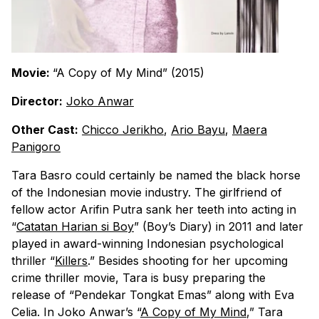
Movie:
“A Copy of My Mind” (2015)
Director:
Joko Anwar
Other Cast:
Chicco Jerikho
,
Ario Bayu
,
Maera
Panigoro
Tara Basro could certainly be named the black horse
of the Indonesian movie industry. The girlfriend of
fellow actor Arifin Putra sank her teeth into acting in
“
Catatan Harian si Boy
” (Boy’s Diary) in 2011 and later
played in award-winning Indonesian psychological
thriller “
Killers
.” Besides shooting for her upcoming
crime thriller movie, Tara is busy preparing the
release of “Pendekar Tongkat Emas” along with Eva
Celia. In Joko Anwar’s “
A Copy of My Mind
,” Tara