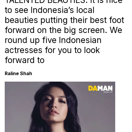
to see Indonesia’s local
beauties putting their best foot
forward on the big screen. We
round up five Indonesian
actresses for you to look
forward to
Raline Shah