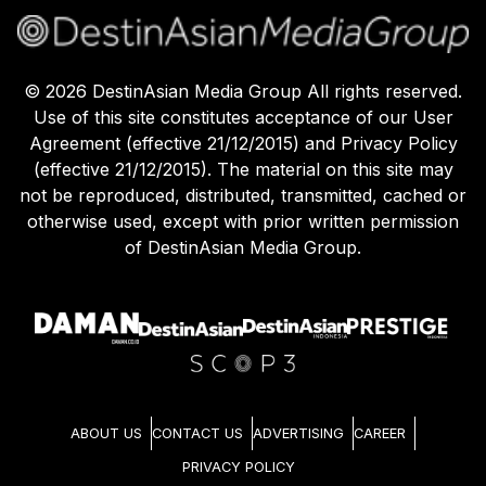
©
2026
DestinAsian Media Group All rights reserved.
Use of this site constitutes acceptance of our User
Agreement (effective 21/12/2015) and Privacy Policy
(effective 21/12/2015). The material on this site may
not be reproduced, distributed, transmitted, cached or
otherwise used, except with prior written permission
of DestinAsian Media Group.
ABOUT US
CONTACT US
ADVERTISING
CAREER
PRIVACY POLICY