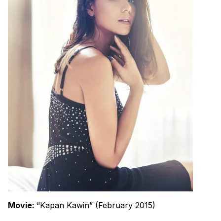
Movie:
“Kapan Kawin” (February 2015)