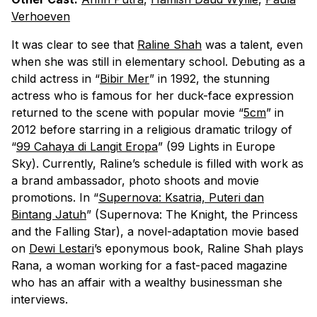
Verhoeven
It was clear to see that
Raline Shah
was a talent, even
when she was still in elementary school. Debuting as a
child actress in “
Bibir Mer
” in 1992, the stunning
actress who is famous for her duck-face expression
returned to the scene with popular movie “
5cm
” in
2012 before starring in a religious dramatic trilogy of
“
99 Cahaya di Langit Eropa
” (99 Lights in Europe
Sky). Currently, Raline’s schedule is filled with work as
a brand ambassador, photo shoots and movie
promotions. In “
Supernova: Ksatria, Puteri dan
Bintang Jatuh
” (Supernova: The Knight, the Princess
and the Falling Star), a novel-adaptation movie based
on
Dewi Lestari
’s eponymous book, Raline Shah plays
Rana, a woman working for a fast-paced magazine
who has an affair with a wealthy businessman she
interviews.