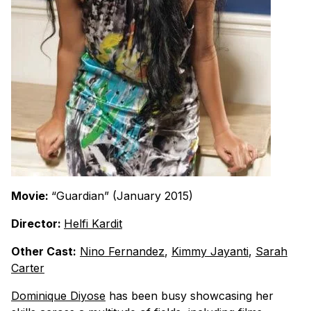
Movie:
“Guardian” (January 2015)
Director:
Helfi Kardit
Other Cast:
Nino Fernandez
,
Kimmy Jayanti
,
Sarah
Carter
Dominique Diyose
has been busy showcasing her