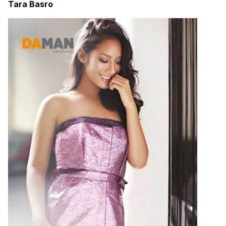
Tara Basro