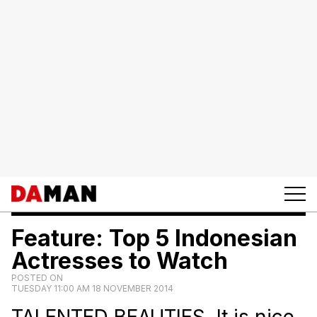
Feature: Top 5 Indonesian
Actresses to Watch
POSTED ON
TUESDAY 11:00 AM 18 NOVEMBER 2014
TALENTED BEAUTIES. It is nice