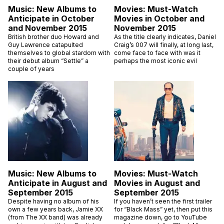
Music: New Albums to
Movies: Must-Watch
Anticipate in October
Movies in October and
and November 2015
November 2015
British brother duo Howard and
As the title clearly indicates, Daniel
Guy Lawrence catapulted
Craig’s 007 will finally, at long last,
themselves to global stardom with
come face to face with was it
their debut album “Settle” a
perhaps the most iconic evil
couple of years
Music: New Albums to
Movies: Must-Watch
Anticipate in August and
Movies in August and
September 2015
September 2015
Despite having no album of his
If you haven’t seen the first trailer
own a few years back, Jamie XX
for “Black Mass” yet, then put this
(from The XX band) was already
magazine down, go to YouTube