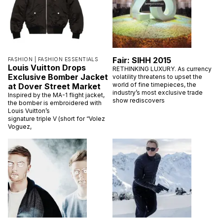
Fair: SIHH 2015
FASHION |
FASHION ESSENTIALS
Louis Vuitton Drops
RETHINKING LUXURY. As currency
Exclusive Bomber Jacket
volatility threatens to upset the
world of fine timepieces, the
at Dover Street Market
industry’s most exclusive trade
Inspired by the MA-1 flight jacket,
show rediscovers
the bomber is embroidered with
Louis Vuitton’s
signature triple V (short for “Volez
Voguez,