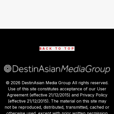
BACK TO TOP
©
2026
DestinAsian Media Group All rights reserved.
Use of this site constitutes acceptance of our User
Agreement (effective 21/12/2015) and Privacy Policy
(effective 21/12/2015). The material on this site may
not be reproduced, distributed, transmitted, cached or
otherwise used, except with prior written permission