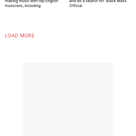
making music with top English
and do a search for “Black Mass
musicians, including
Official
LOAD MORE