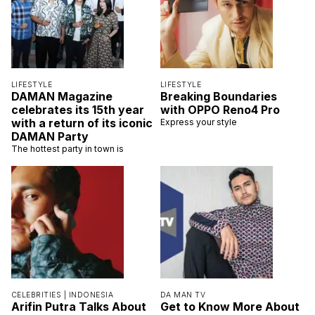
LIFESTYLE
LIFESTYLE
DAMAN Magazine
Breaking Boundaries
celebrates its 15th year
with OPPO Reno4 Pro
with a return of its iconic
Express your style
DAMAN Party
The hottest party in town is
CELEBRITIES |
INDONESIA
DA MAN TV
Arifin Putra Talks About
Get to Know More About