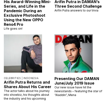
His Award-Winning Mini-
Arifin Putra in DAMAN’s
Series, and Life in the
Three Second Challenge
Pandemic During an
Arifin Putra answers to our trivia
Exclusive Photoshoot
Using the New OPPO
Reno4 Pro
Life goes on!
Presenting Our DAMAN
CELEBRITIES |
INDONESIA
Arifin Putra Returns and
June/July 2019 Issue
Shares About His Career
Our new issue have hit the
The actor talks about his journey
newsstands – featuring the star of
into showbiz, his thoughts about
“Aladdin”, Mena
the industry and his upcoming