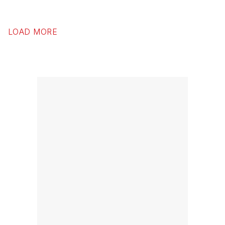
LOAD MORE