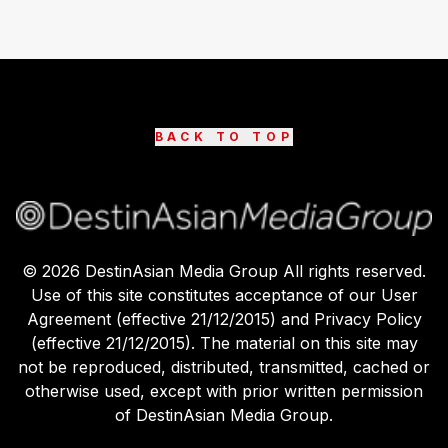
BACK TO TOP
©
2026
DestinAsian Media Group All rights reserved.
Use of this site constitutes acceptance of our User
Agreement (effective 21/12/2015) and Privacy Policy
(effective 21/12/2015). The material on this site may
not be reproduced, distributed, transmitted, cached or
otherwise used, except with prior written permission
of DestinAsian Media Group.