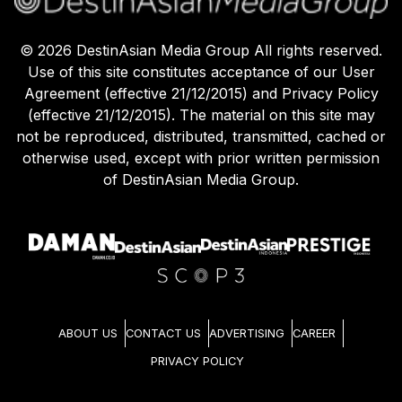
©
2026
DestinAsian Media Group All rights reserved.
Use of this site constitutes acceptance of our User
Agreement (effective 21/12/2015) and Privacy Policy
(effective 21/12/2015). The material on this site may
not be reproduced, distributed, transmitted, cached or
otherwise used, except with prior written permission
of DestinAsian Media Group.
ABOUT US
CONTACT US
ADVERTISING
CAREER
PRIVACY POLICY