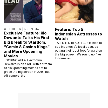
Feature: Top 5
CELEBRITIES |
INDONESIA
Exclusive Feature: Rio
Indonesian Actresses to
Dewanto Talks His First
Watch
Big Break to Stardom,
TALENTED BEAUTIES. It is nice to
“Comic 8 Casino Kings”
see Indonesia’s local beauties
putting their best foot forward on
and More Upcoming
the big screen. We round up five
Movies
Indonesian
LOOKING AHEAD. Actor Rio
Dewanto is on a roll, with a stream
of his upcoming movies set to
grace the big screen in 2015. But
off camera, the