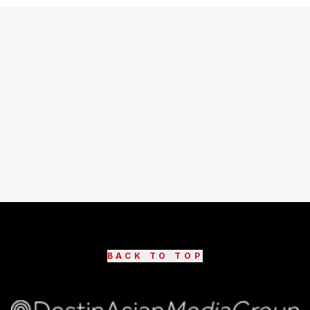
BACK TO TOP