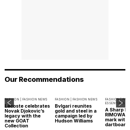
Our Recommendations
FASHION |
FASHION NEWS
FASHION |
FASHION NEWS
FASHION |
FAS
ESSENTIALS
Lacoste celebrates
Bvlgari reunites
A Sharp Po
Novak Djokovic’s
gold and steel in a
RIMOWA hi
legacy with the
campaign led by
mark with 
new GOAT
Hudson Williams
dartboard
Collection