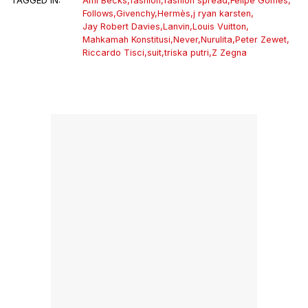
TAGGED IN:
Ami Becks
,
fashion
,
fashion spread
,
Felipe Gomes
,
Follows
,
Givenchy
,
Hermès
,
j ryan karsten
,
Jay Robert Davies
,
Lanvin
,
Louis Vuitton
,
Mahkamah Konstitusi
,
Never
,
Nurulita
,
Peter Zewet
,
Riccardo Tisci
,
suit
,
triska putri
,
Z Zegna