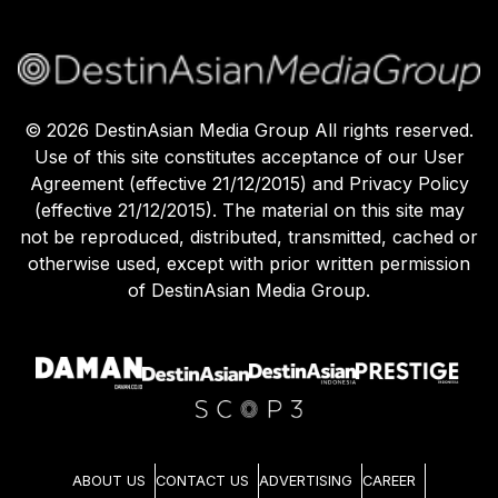
©
2026
DestinAsian Media Group All rights reserved.
Use of this site constitutes acceptance of our User
Agreement (effective 21/12/2015) and Privacy Policy
(effective 21/12/2015). The material on this site may
not be reproduced, distributed, transmitted, cached or
otherwise used, except with prior written permission
of DestinAsian Media Group.
ABOUT US
CONTACT US
ADVERTISING
CAREER