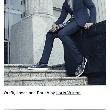
Outfit, shoes and Pouch by
Louis Vuitton