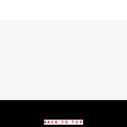
BACK TO TOP