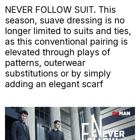
NEVER FOLLOW SUIT. This
season, suave dressing is no
longer limited to suits and ties,
as this conventional pairing is
elevated through plays of
patterns, outerwear
substitutions or by simply
adding an elegant scarf