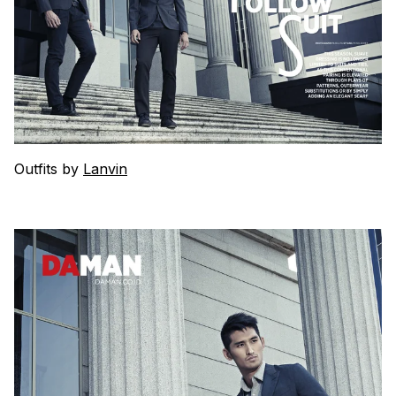
Outfits by
Lanvin