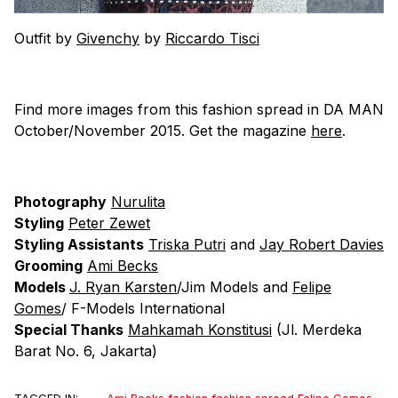
Outfit by
Givenchy
by
Riccardo Tisci
Find more images from this fashion spread in DA MAN
October/November 2015. Get the magazine
here
.
Photography
Nurulita
Styling
Peter Zewet
Styling Assistants
Triska Putri
and
Jay Robert Davies
Grooming
Ami Becks
Models
J. Ryan Karsten
/Jim Models and
Felipe
Gomes
/ F-Models International
Special Thanks
Mahkamah Konstitusi
(Jl. Merdeka
Barat No. 6, Jakarta)