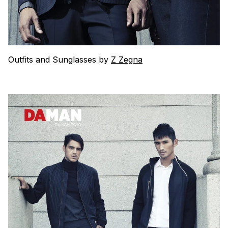
Outfits and Sunglasses by
Z Zegna