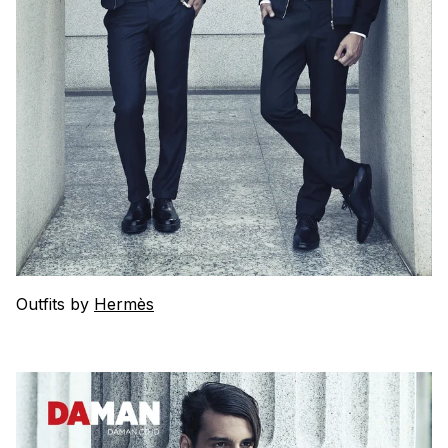
Outfits by
Hermès