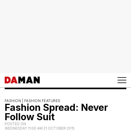
FASHION |
FASHION FEATURES
Fashion Spread: Never
Follow Suit
POSTED ON
WEDNESDAY 11:00 AM 21 OCTOBER 2015