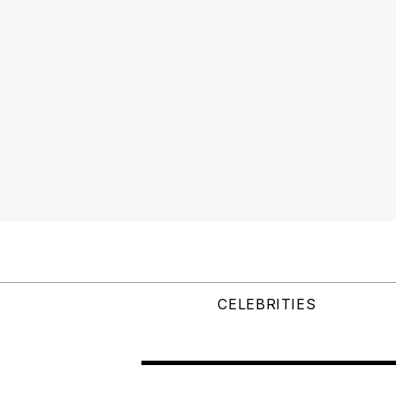
CELEBRITIES