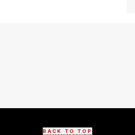
BACK TO TOP