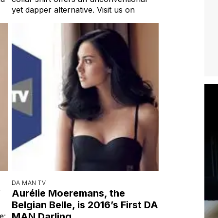
yet dapper alternative. Visit us on
DA MAN TV
f
Aurélie Moeremans, the
Belgian Belle, is 2016’s First DA
MAN Darling
e: