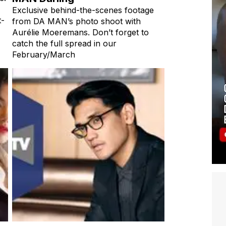
Exclusive behind-the-scenes footage
t-
from DA MAN’s photo shoot with
Aurélie Moeremans. Don’t forget to
catch the full spread in our
February/March