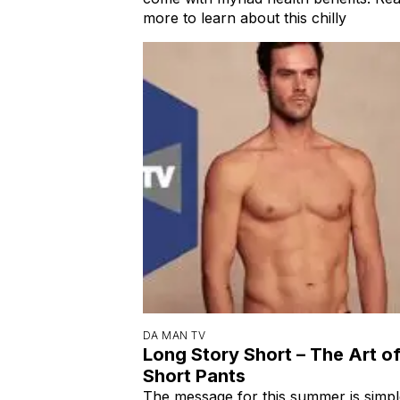
more to learn about this chilly
DA MAN TV
Long Story Short – The Art o
Short Pants
The message for this summer is simpl