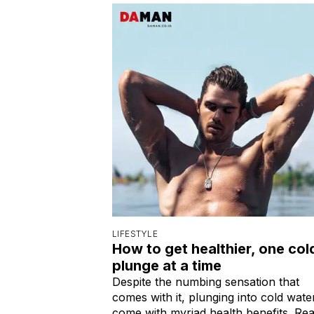
LIFESTYLE
How to get healthier, one col
plunge at a time
Despite the numbing sensation that
comes with it, plunging into cold wate
come with myriad health benefits. Re