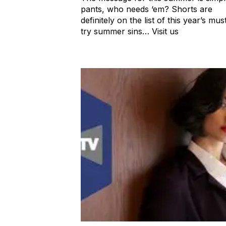
pants, who needs ‘em? Shorts are
definitely on the list of this year’s mus
try summer sins… Visit us