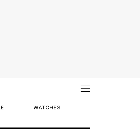
LE
WATCHES