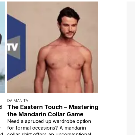
DA MAN TV
d
The Eastern Touch – Mastering
the Mandarin Collar Game
Need a spruced up wardrobe option
r
for formal occasions? A mandarin
ad
collar shirt offers an unconventional