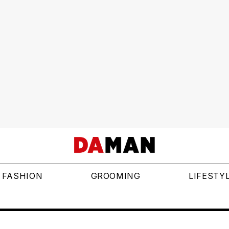
FASHION
GROOMING
LIFESTY