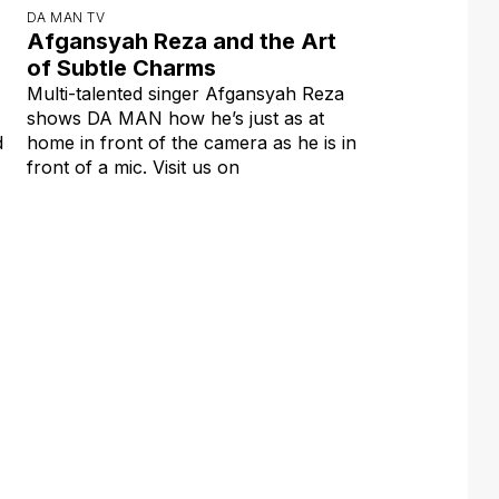
DA MAN TV
Afgansyah Reza and the Art
of Subtle Charms
Multi-talented singer Afgansyah Reza
shows DA MAN how he’s just as at
d
home in front of the camera as he is in
front of a mic. Visit us on