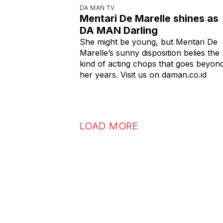
DA MAN TV
Mentari De Marelle shines as
DA MAN Darling
She might be young, but Mentari De
Marelle’s sunny disposition belies the
kind of acting chops that goes beyon
her years. Visit us on daman.co.id
LOAD MORE