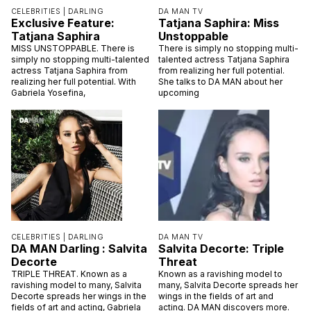
CELEBRITIES |
DARLING
DA MAN TV
Exclusive Feature:
Tatjana Saphira: Miss
Tatjana Saphira
Unstoppable
MISS UNSTOPPABLE. There is
There is simply no stopping multi-
simply no stopping multi-talented
talented actress Tatjana Saphira
actress Tatjana Saphira from
from realizing her full potential.
realizing her full potential. With
She talks to DA MAN about her
Gabriela Yosefina,
upcoming
CELEBRITIES |
DARLING
DA MAN TV
DA MAN Darling : Salvita
Salvita Decorte: Triple
Decorte
Threat
TRIPLE THREAT. Known as a
Known as a ravishing model to
ravishing model to many, Salvita
many, Salvita Decorte spreads her
Decorte spreads her wings in the
wings in the fields of art and
fields of art and acting, Gabriela
acting. DA MAN discovers more.