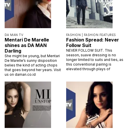
DA MAN TV
FASHION |
FASHION FEATURES
Mentari De Marelle
Fashion Spread: Never
shines as DA MAN
Follow Suit
Darling
NEVER FOLLOW SUIT. This
season, suave dressing is no
She might be young, but Mentari
longer limited to suits and ties, as
De Marelle’s sunny disposition
this conventional pairing is
belies the kind of acting chops
elevated through plays of
that goes beyond her years. Visit
us on daman.co.id