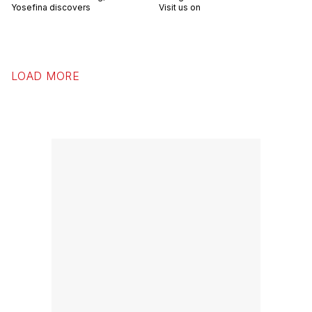
Yosefina discovers
Visit us on
LOAD MORE