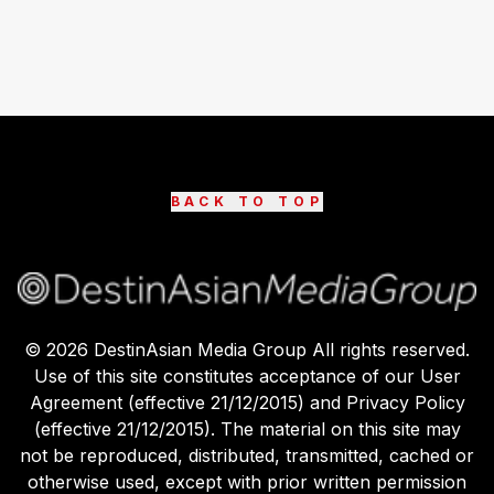
BACK TO TOP
©
2026
DestinAsian Media Group All rights reserved.
Use of this site constitutes acceptance of our User
Agreement (effective 21/12/2015) and Privacy Policy
(effective 21/12/2015). The material on this site may
not be reproduced, distributed, transmitted, cached or
otherwise used, except with prior written permission