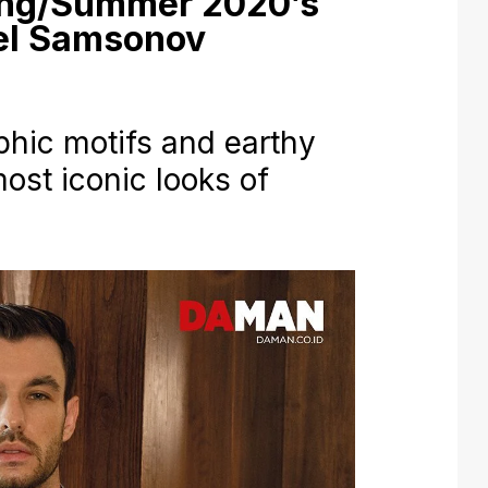
ing/Summer 2020’s
vel Samsonov
aphic motifs and earthy
ost iconic looks of