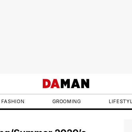
FASHION
GROOMING
LIFESTY