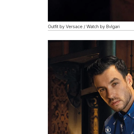
Outfit by Versace / Watch by Bvlgari