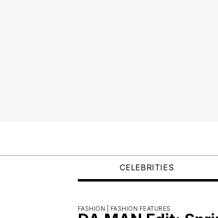
CELEBRITIES
FASHION |
FASHION FEATURES