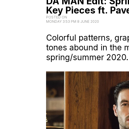
DA MAN Edit: Spr
Key Pieces ft. Pa
POSTED ON
MONDAY 3:53 PM 8 JUNE 2020
Colorful patterns, gr
tones abound in the m
spring/summer 2020.