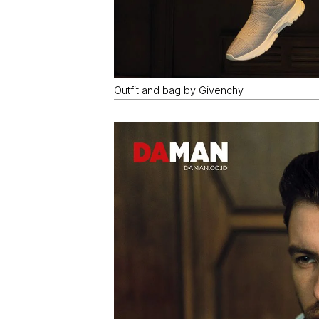
Outfit and bag by Givenchy