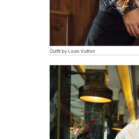
Outfit by Louis Vuitton