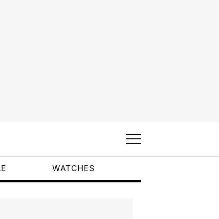
LE
WATCHES