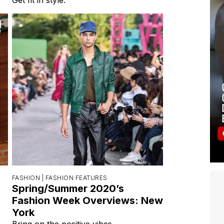
FASHION |
FASHION FEATURES
Spring/Summer 2020’s
Fashion Week Overviews: New
York
Bring on the positive vibes.