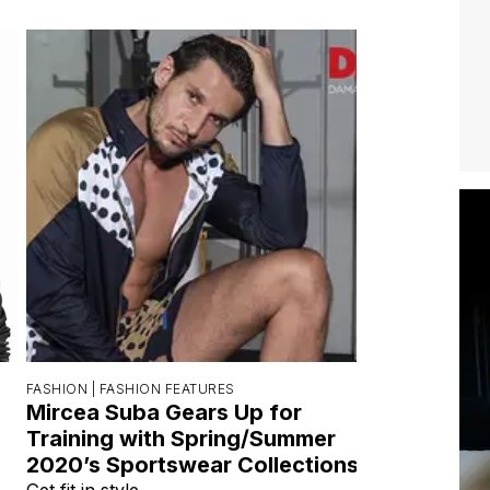
FASHION |
FASHION FEATURES
Mircea Suba Gears Up for
Training with Spring/Summer
2020’s Sportswear Collections
Get fit in style.