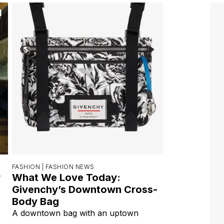
FASHION |
FASHION NEWS
r
What We Love Today:
Givenchy’s Downtown Cross-
Body Bag
A downtown bag with an uptown