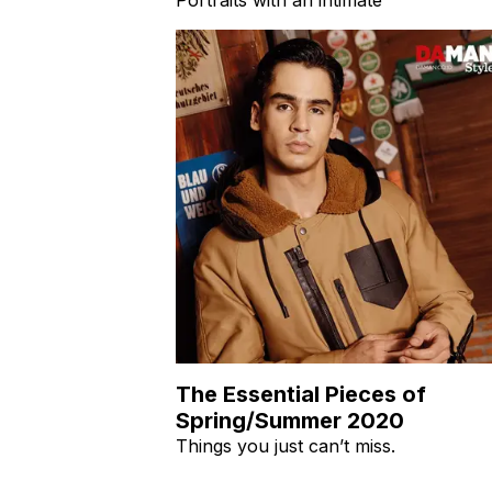
The Essential Pieces of
Spring/Summer 2020
Things you just can’t miss.