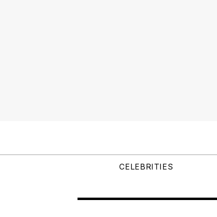
CELEBRITIES