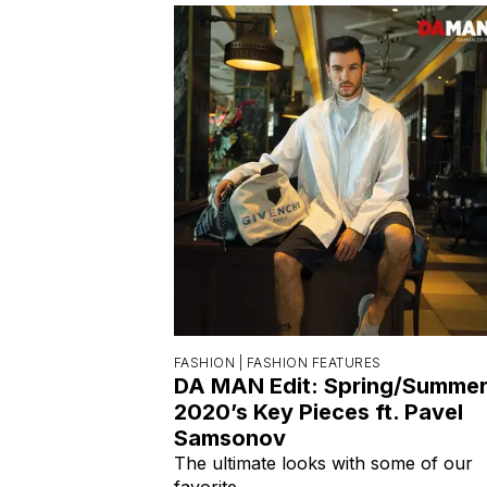
FASHION |
FASHION FEATURES
DA MAN Edit: Spring/Summe
2020’s Key Pieces ft. Pavel
Samsonov
The ultimate looks with some of our
favorite