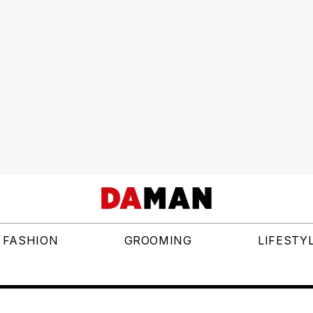
FASHION
GROOMING
LIFESTY