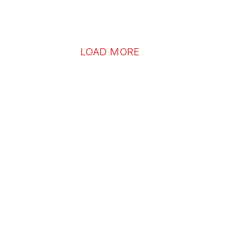
LOAD MORE