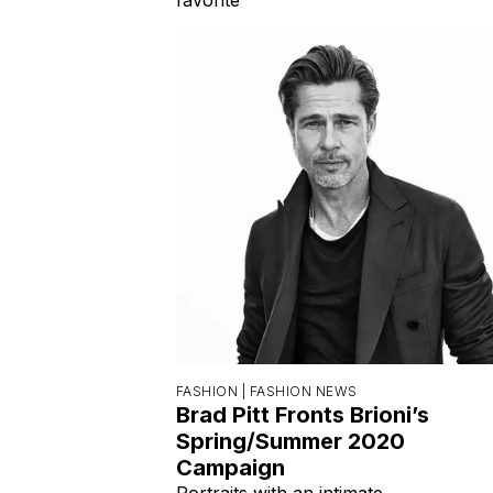
FASHION |
FASHION NEWS
Brad Pitt Fronts Brioni’s
Spring/Summer 2020
Campaign
Portraits with an intimate