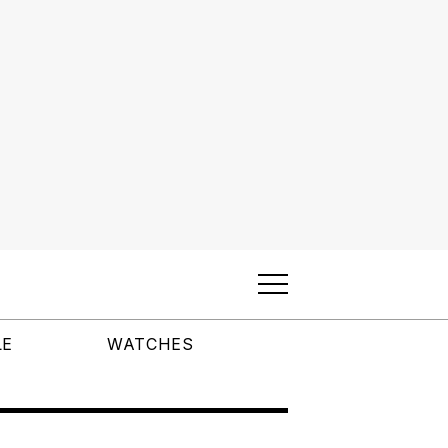
LE
WATCHES