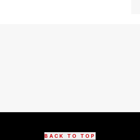
BACK TO TOP