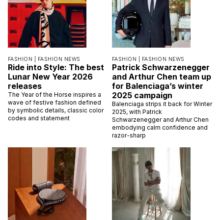
FASHION |
FASHION NEWS
FASHION |
FASHION NEWS
Ride into Style: The best
Patrick Schwarzenegger
Lunar New Year 2026
and Arthur Chen team up
releases
for Balenciaga’s winter
2025 campaign
The Year of the Horse inspires a
wave of festive fashion defined
Balenciaga strips it back for Winter
by symbolic details, classic color
2025, with Patrick
codes and statement
Schwarzenegger and Arthur Chen
embodying calm confidence and
razor-sharp