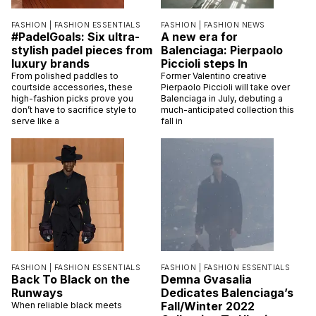
FASHION |
FASHION ESSENTIALS
FASHION |
FASHION NEWS
#PadelGoals: Six ultra-
A new era for
stylish padel pieces from
Balenciaga: Pierpaolo
luxury brands
Piccioli steps In
From polished paddles to
Former Valentino creative
courtside accessories, these
Pierpaolo Piccioli will take over
high-fashion picks prove you
Balenciaga in July, debuting a
don’t have to sacrifice style to
much-anticipated collection this
serve like a
fall in
FASHION |
FASHION ESSENTIALS
FASHION |
FASHION ESSENTIALS
Back To Black on the
Demna Gvasalia
Runways
Dedicates Balenciaga’s
Fall/Winter 2022
When reliable black meets