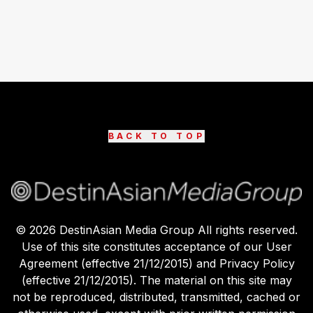
BACK TO TOP
©
2026
DestinAsian Media Group All rights reserved.
Use of this site constitutes acceptance of our User
Agreement (effective 21/12/2015) and Privacy Policy
(effective 21/12/2015). The material on this site may
not be reproduced, distributed, transmitted, cached or