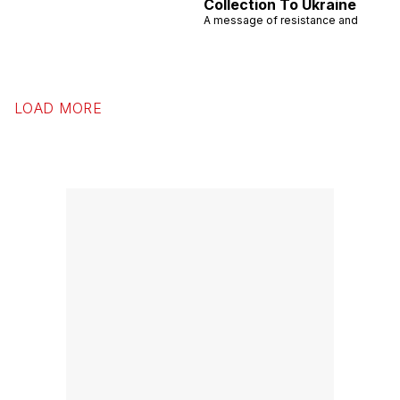
Collection To Ukraine
A message of resistance and
LOAD MORE