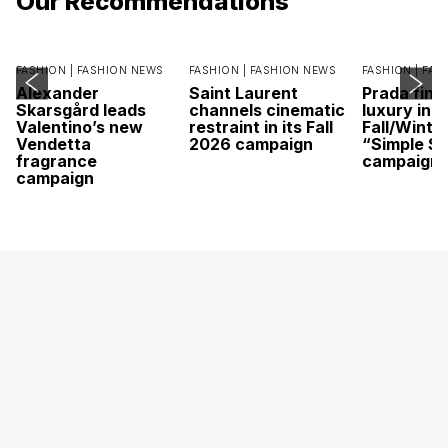
Our Recommendations
FASHION |
FASHION NEWS
FASHION |
FASHION NEWS
FASHION |
FAS
Alexander
Saint Laurent
Prada find
Skarsgård leads
channels cinematic
luxury in it
Valentino’s new
restraint in its Fall
Fall/Winte
Vendetta
2026 campaign
“Simple St
fragrance
campaign
campaign