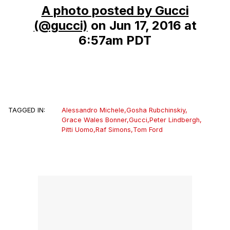
A photo posted by Gucci
(@gucci)
on
Jun 17, 2016 at
6:57am PDT
TAGGED IN:
Alessandro Michele
,
Gosha Rubchinskiy
,
Grace Wales Bonner
,
Gucci
,
Peter Lindbergh
,
Pitti Uomo
,
Raf Simons
,
Tom Ford