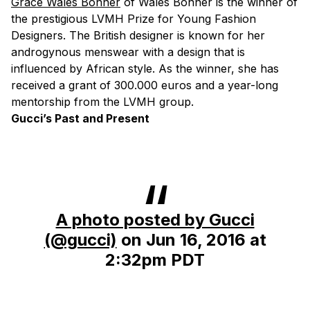
Grace Wales Bonner
of Wales Bonner is the winner of
the prestigious LVMH Prize for Young Fashion
Designers. The British designer is known for her
androgynous menswear with a design that is
influenced by African style. As the winner, she has
received a grant of 300.000 euros and a year-long
mentorship from the LVMH group.
Gucci’s Past and Present
A photo posted by Gucci
(@gucci)
on
Jun 16, 2016 at
2:32pm PDT