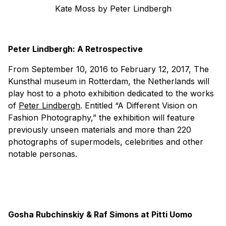
Kate Moss by Peter Lindbergh
Peter Lindbergh: A Retrospective
From September 10, 2016 to February 12, 2017, The
Kunsthal museum in Rotterdam, the Netherlands will
play host to a photo exhibition dedicated to the works
of
Peter Lindbergh
. Entitled “A Different Vision on
Fashion Photography,” the exhibition will feature
previously unseen materials and more than 220
photographs of supermodels, celebrities and other
notable personas.
Gosha Rubchinskiy & Raf Simons at Pitti Uomo