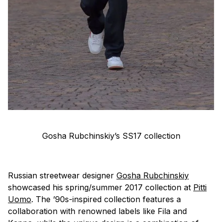
Gosha Rubchinskiy’s SS17 collection
Russian streetwear designer
Gosha Rubchinskiy
showcased his spring/summer 2017 collection at
Pitti
Uomo
. The ’90s-inspired collection features a
collaboration with renowned labels like Fila and