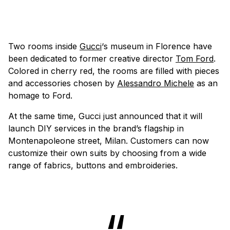
Two rooms inside
Gucci
‘s museum in Florence have
been dedicated to former creative director
Tom Ford
.
Colored in cherry red, the rooms are filled with pieces
and accessories chosen by
Alessandro Michele
as an
homage to Ford.
At the same time, Gucci just announced that it will
launch DIY services in the brand’s flagship in
Montenapoleone street, Milan. Customers can now
customize their own suits by choosing from a wide
range of fabrics, buttons and embroideries.