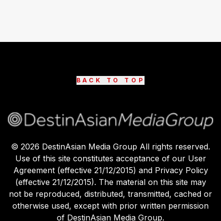
BACK TO TOP
©
2026
DestinAsian Media Group All rights reserved.
Use of this site constitutes acceptance of our User
Agreement (effective 21/12/2015) and Privacy Policy
(effective 21/12/2015). The material on this site may
not be reproduced, distributed, transmitted, cached or
otherwise used, except with prior written permission
of DestinAsian Media Group.