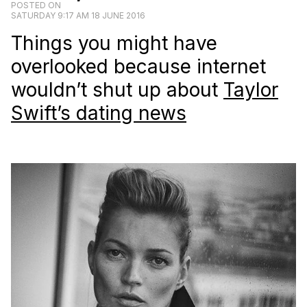
POSTED ON
SATURDAY 9:17 AM 18 JUNE 2016
Things you might have
overlooked because internet
wouldn’t shut up about
Taylor
Swift’s dating news