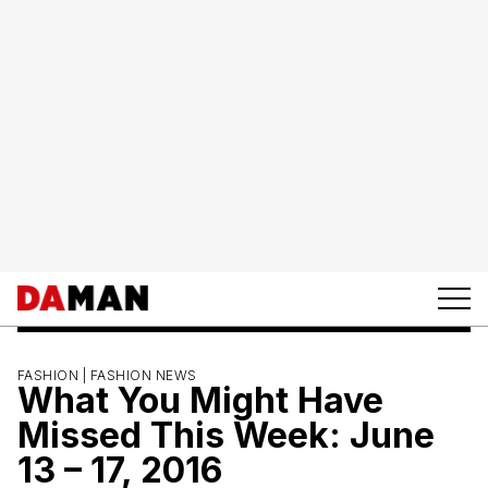
FASHION |
FASHION NEWS
What You Might Have
Missed This Week: June
13 – 17, 2016