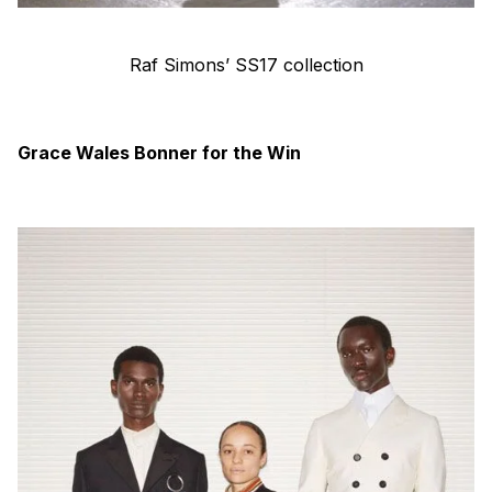
Raf Simons’ SS17 collection
Grace Wales Bonner for the Win