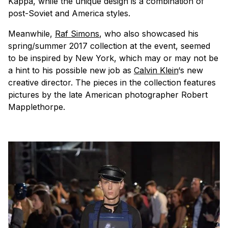
Kappa, while the unique design is a combination of
post-Soviet and America styles.
Meanwhile,
Raf Simons
, who also showcased his
spring/summer 2017 collection at the event, seemed
to be inspired by New York, which may or may not be
a hint to his possible new job as
Calvin Klein
‘s new
creative director. The pieces in the collection features
pictures by the late American photographer Robert
Mapplethorpe.