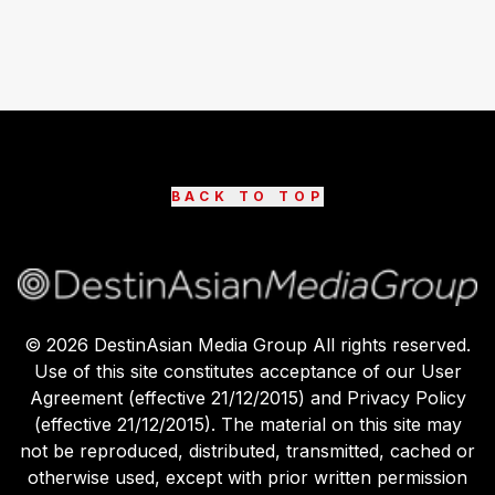
BACK TO TOP
©
2026
DestinAsian Media Group All rights reserved.
Use of this site constitutes acceptance of our User
Agreement (effective 21/12/2015) and Privacy Policy
(effective 21/12/2015). The material on this site may
not be reproduced, distributed, transmitted, cached or
otherwise used, except with prior written permission