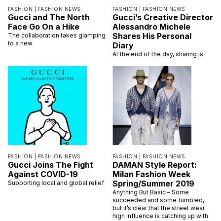
FASHION |
FASHION NEWS
FASHION |
FASHION NEWS
Gucci and The North
Gucci’s Creative Director
Face Go On a Hike
Alessandro Michele
Shares His Personal
The collaboration takes glamping
to a new
Diary
At the end of the day, sharing is
FASHION |
FASHION NEWS
FASHION |
FASHION NEWS
Gucci Joins The Fight
DAMAN Style Report:
Against COVID-19
Milan Fashion Week
Spring/Summer 2019
Supporting local and global relief
Anything But Basic – Some
succeeded and some fumbled,
but it’s clear that the street wear
high influence is catching up with