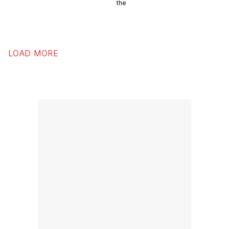
the
LOAD MORE