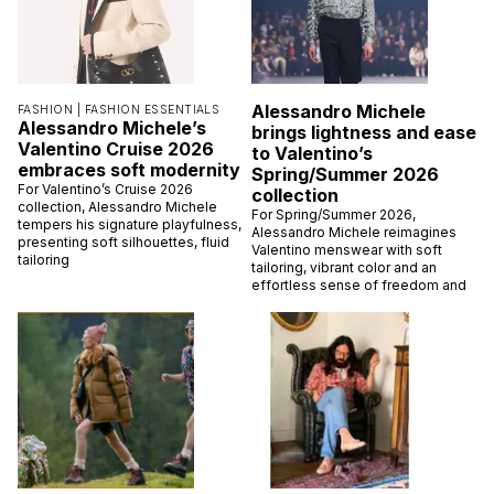
Alessandro Michele
FASHION |
FASHION ESSENTIALS
Alessandro Michele’s
brings lightness and ease
Valentino Cruise 2026
to Valentino’s
embraces soft modernity
Spring/Summer 2026
For Valentino’s Cruise 2026
collection
collection, Alessandro Michele
For Spring/Summer 2026,
tempers his signature playfulness,
Alessandro Michele reimagines
presenting soft silhouettes, fluid
Valentino menswear with soft
tailoring
tailoring, vibrant color and an
effortless sense of freedom and