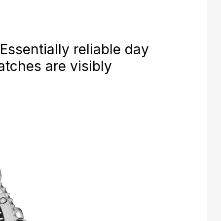
ssentially reliable day
tches are visibly