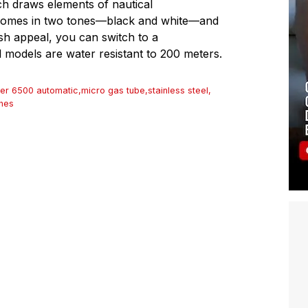
ich draws elements of nautical
se comes in two tones—black and white—and
ish appeal, you can switch to a
l models are water resistant to 200 meters.
er 6500 automatic
,
micro gas tube
,
stainless steel
,
hes