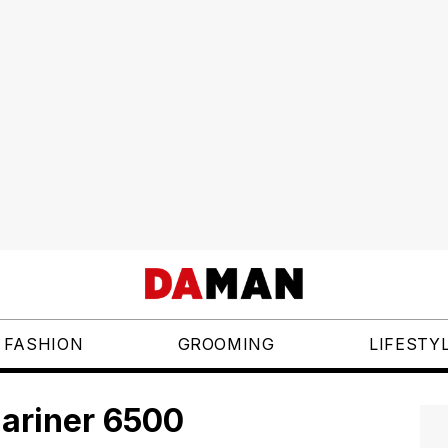
FASHION
GROOMING
LIFESTY
ariner 6500