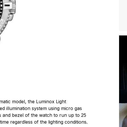
matic model, the Luminox Light
d illumination system using micro gas
and bezel of the watch to run up to 25
time regardless of the lighting conditions.