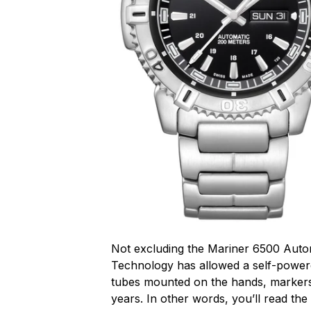
Not excluding the Mariner 6500 Auto
Technology has allowed a self-powere
tubes mounted on the hands, markers 
years. In other words, you’ll read the 