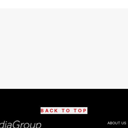
BACK TO TOP
ABOUT US