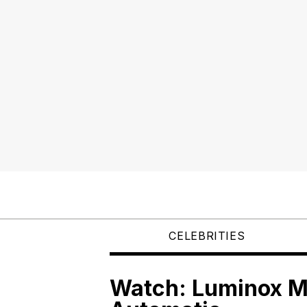
CELEBRITIES
Watch: Luminox M