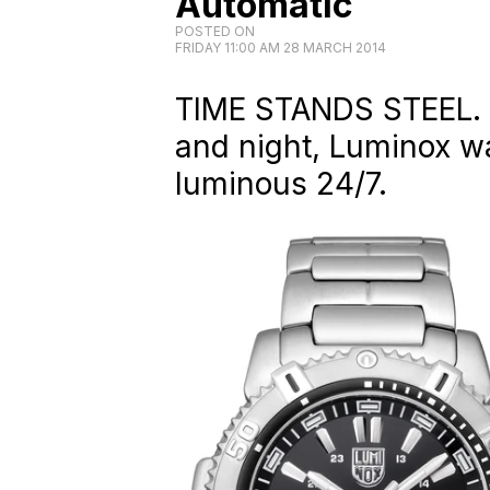
Automatic
POSTED ON
FRIDAY 11:00 AM 28 MARCH 2014
TIME STANDS STEEL. E
and night, Luminox wa
luminous 24/7.