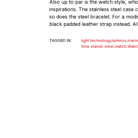
Also up to par is the watch style, wh
inspirations. The stainless steel ca
so does the steel bracelet. For a mod
black padded leather strap instead. Al
TAGGED IN:
light technology
,
luminox
,
marin
time stands steel
,
watch
,
Watc