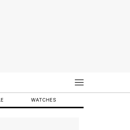
LE
WATCHES