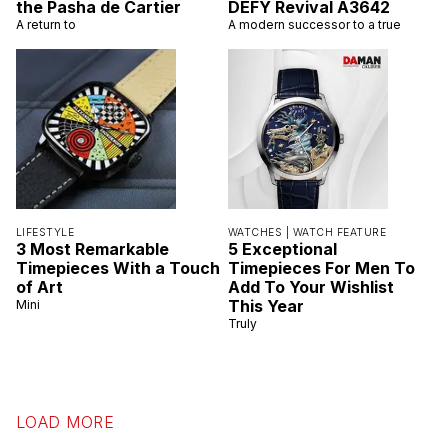
the Pasha de Cartier
DEFY Revival A3642
A return to
A modern successor to a true
LIFESTYLE
WATCHES |
WATCH FEATURE
3 Most Remarkable
5 Exceptional
Timepieces With a Touch
Timepieces For Men To
of Art
Add To Your Wishlist
This Year
Mini
Truly
LOAD MORE