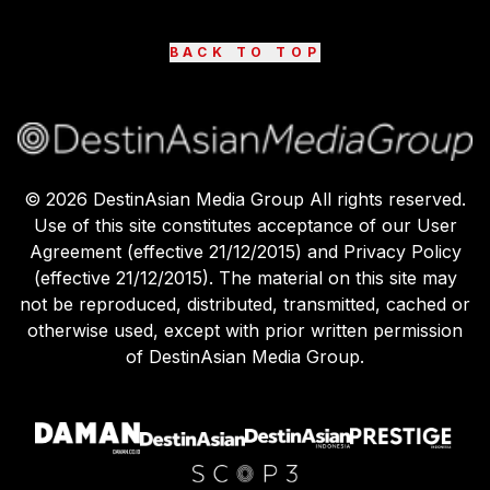
BACK TO TOP
©
2026
DestinAsian Media Group All rights reserved.
Use of this site constitutes acceptance of our User
Agreement (effective 21/12/2015) and Privacy Policy
(effective 21/12/2015). The material on this site may
not be reproduced, distributed, transmitted, cached or
otherwise used, except with prior written permission
of DestinAsian Media Group.