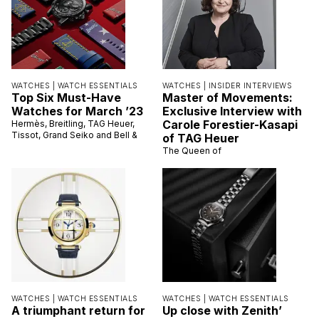
WATCHES |
WATCH ESSENTIALS
WATCHES |
INSIDER INTERVIEWS
Top Six Must-Have
Master of Movements:
Watches for March ’23
Exclusive Interview with
Carole Forestier-Kasapi
Hermès, Breitling, TAG Heuer,
Tissot, Grand Seiko and Bell &
of TAG Heuer
The Queen of
WATCHES |
WATCH ESSENTIALS
WATCHES |
WATCH ESSENTIALS
A triumphant return for
Up close with Zenith’